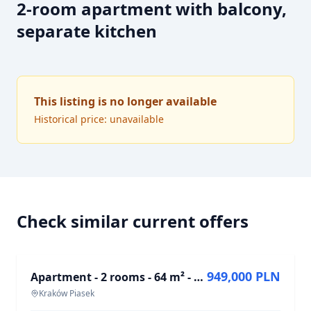
2-room apartment with balcony,
separate kitchen
This listing is no longer available
Historical price: unavailable
Check similar current offers
FOR SALE
949,000 PLN
Apartment - 2 rooms - 64 m² - al. Adama Mickiewicza Kraków Piasek
Kraków Piasek