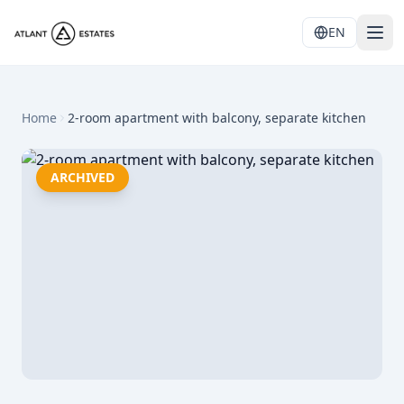
EN
Home
2-room apartment with balcony, separate kitchen
ARCHIVED