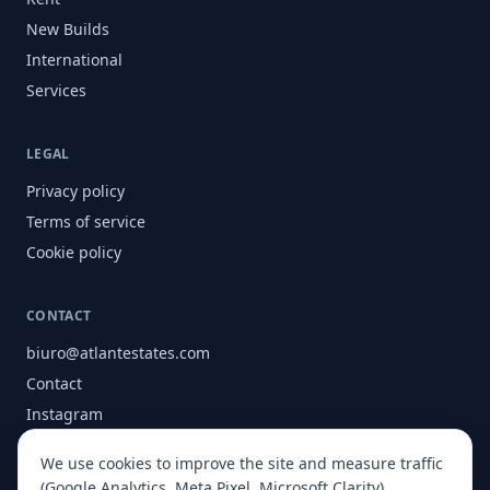
New Builds
International
Services
LEGAL
Privacy policy
Terms of service
Cookie policy
CONTACT
biuro@atlantestates.com
Contact
Instagram
Facebook
We use cookies to improve the site and measure traffic
About
(Google Analytics, Meta Pixel, Microsoft Clarity).