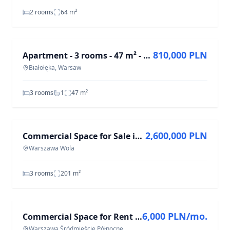
2 rooms
64
m²
FOR SALE
810,000 PLN
Apartment - 3 rooms - 47 m² - Myśliborska St. Warsaw Białołęka
Białołęka, Warsaw
3 rooms
1
47
m²
FOR SALE
2,600,000 PLN
Commercial Space for Sale in Wola, 3 Rooms, 201 m²
Warszawa Wola
3 rooms
201
m²
FOR RENT
6,000 PLN/mo.
Commercial Space for Rent in Warsaw Śródmieście - 4 Rooms, 63 m²
Warszawa Śródmieście Północne