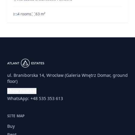
4 rooms
63
m²
ul. Braniborska 14, Wrocław (Galeria Wnętrz Domar, ground
floor)
Show number
WhatsApp: +48 535 353 613
SITE MAP
Buy
Rent