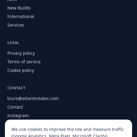
New Builds
International
Services
LEGAL
Privacy policy
Terms of service
Cookie policy
CONTACT
biuro@atlantestates.com
Contact
Instagram
Facebook
We use cookies to improve the site and measure traffic
About
(Google Analytics, Meta Pixel, Microsoft Clarity).