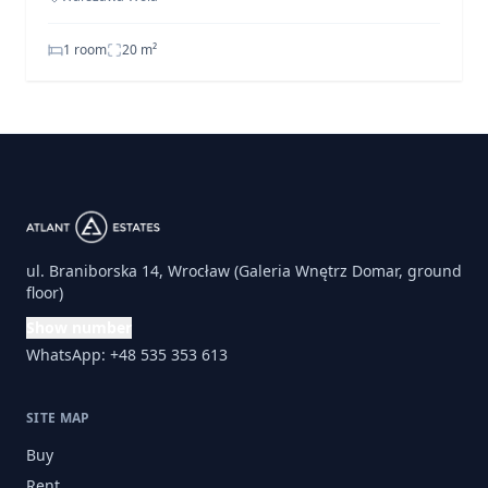
1 room
20
m²
ul. Braniborska 14, Wrocław (Galeria Wnętrz Domar, ground
floor)
Show number
WhatsApp: +48 535 353 613
SITE MAP
Buy
Rent