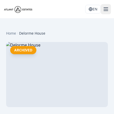
EN
Home
Delorme House
ARCHIVED