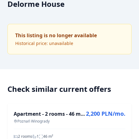
Delorme House
This listing is no longer available
Historical price: unavailable
Check similar current offers
FOR RENT
2,200 PLN/mo.
Apartment - 2 rooms - 46 m² - Wichrowe Wzgórze estate Poznań Winogrady
Poznań Winogrady
2 rooms
1
46
m²