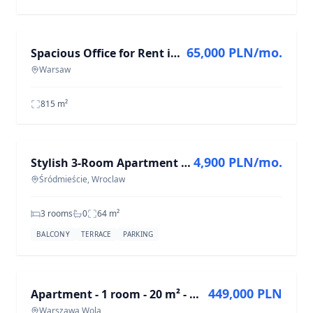
FOR RENT
65,000 PLN/mo.
Spacious Office for Rent in Central Warsaw - 814.89 m²
Warsaw
815
m²
FOR RENT
4,900 PLN/mo.
Stylish 3-Room Apartment in Śródmieście, 64 m²
Śródmieście, Wroclaw
3 rooms
0
64
m²
BALCONY
TERRACE
PARKING
FOR SALE
449,000 PLN
Apartment - 1 room - 20 m² - Wolska St. Warsaw Wola
Warszawa Wola