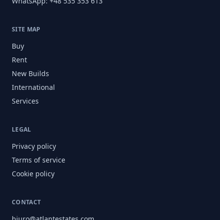
WhatsApp: +48 535 353 613
SITE MAP
Buy
Rent
New Builds
International
Services
LEGAL
Privacy policy
Terms of service
Cookie policy
CONTACT
biuro@atlantestates.com