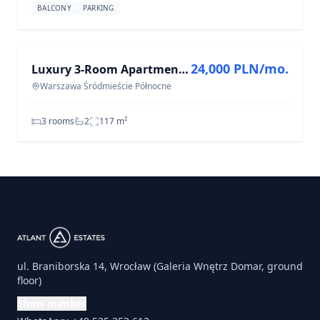
BALCONY
PARKING
FOR RENT
24,000 PLN/mo.
Luxury 3-Room Apartment for Rent in Warszawa Śródmieście Północne - 117.4 m²
Warszawa Śródmieście Północne
3 rooms
2
117
m²
ul. Braniborska 14, Wrocław (Galeria Wnętrz Domar, ground
floor)
Show number