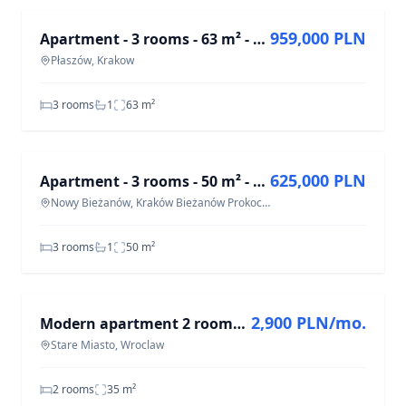
959,000 PLN
Apartment - 3 rooms - 63 m² - Płaszowska St. Kraków Płaszów
Płaszów, Krakow
3 rooms
1
63
m²
FOR SALE
625,000 PLN
Apartment - 3 rooms - 50 m² - ul. Aleksandry Kraków Bieżanów Prokocim
Nowy Bieżanów, Kraków Bieżanów Prokocim
3 rooms
1
50
m²
FOR RENT
2,900 PLN/mo.
Modern apartment 2 rooms | parking | Wrocław City Center
Stare Miasto, Wroclaw
2 rooms
35
m²