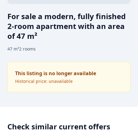
For sale a modern, fully finished
2-room apartment with an area
of 47 m²
47
m²
2
rooms
This listing is no longer available
Historical price: unavailable
Check similar current offers
FOR SALE