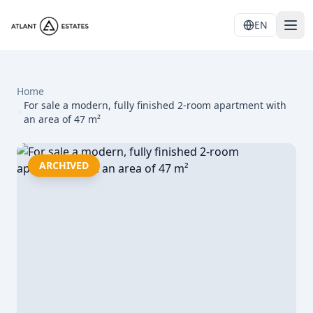
EN
Home
For sale a modern, fully finished 2-room apartment with
an area of 47 m²
ARCHIVED