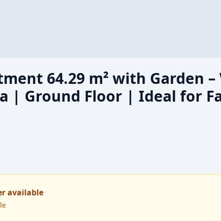
ment 64.29 m² with Garden –
| Ground Floor | Ideal for Fa
er available
le