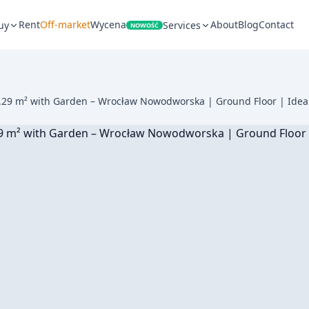
Rent
Off-market
Wycena
About
Blog
Contact
uy
Services
NOWOŚĆ
29 m² with Garden – Wrocław Nowodworska | Ground Floor | Ideal 