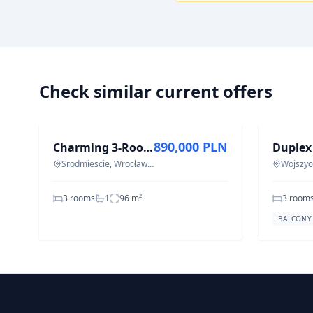
Check similar current offers
FOR SALE
FOR REN
890,000 PLN
Charming 3-Room Apartment in Wrocław Śródmieście - 95.5 m²
Srodmiescie, Wrocław Śródmieście
Wojszyc
3 rooms
1
96
m²
3 room
BALCONY