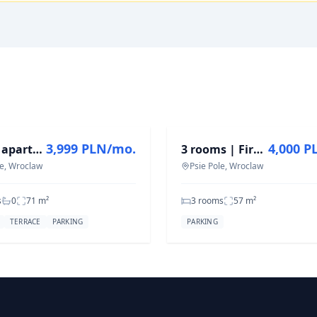
T
FOR RENT
3,999 PLN/mo.
4,000 P
Duplex apartment | terrace 25 m² | garage | Wojszyckie Alejki
3 rooms | First stay | Co-working | Fitness | Pet Friendly
e, Wroclaw
Psie Pole, Wroclaw
s
0
71
m²
3 rooms
57
m²
TERRACE
PARKING
PARKING