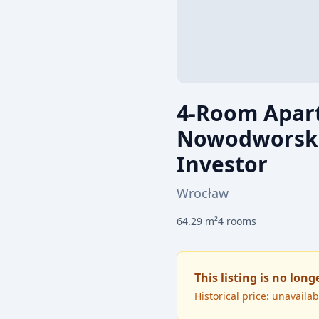
4-Room Apart
Nowodworska 
Investor
Wrocław
64.29
m²
4
rooms
This listing is no long
Historical price: unavailab