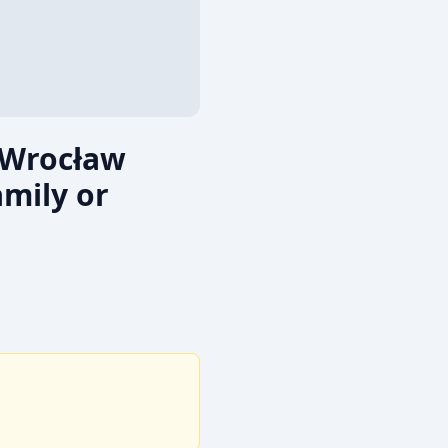
 Wrocław
mily or