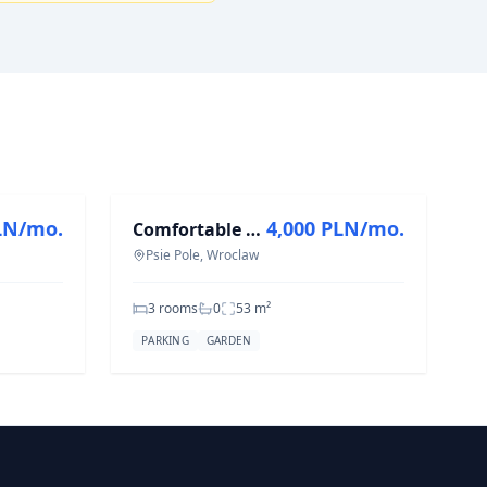
FOR RENT
LN/mo.
4,000 PLN/mo.
Comfortable 3-Room Flat in Psie Pole, 53 m²
Psie Pole, Wroclaw
3 rooms
0
53
m²
PARKING
GARDEN