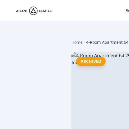
B
Home
4-Room Apartment 64.
ARCHIVED