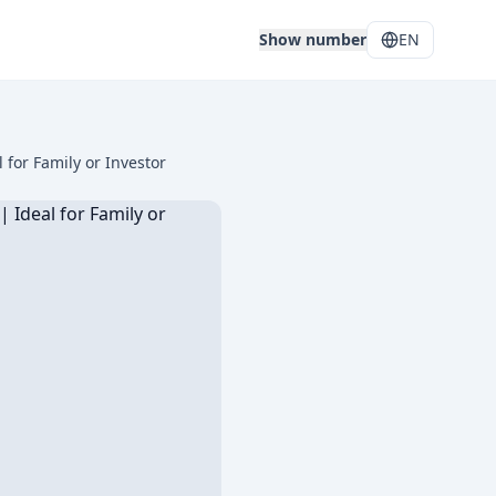
Show number
EN
for Family or Investor