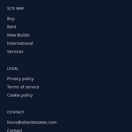
SITE MAP
Buy
Rent
New Builds
International
Services
LEGAL
Privacy policy
Terms of service
Cookie policy
CONTACT
biuro@atlantestates.com
Contact