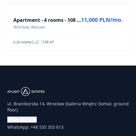
FOR RENT
11,000 PLN/mo.
Apartment - 4 rooms - 108 m² - elevator - Harfowa St. Warsaw Ochota
Ochota, Warsaw
4 rooms
2
108
m²
ul. Braniborska 14, Wrocław (Galeria Wnętrz Domar, ground
floor)
Show number
WhatsApp: +48 535 353 613