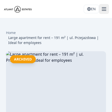
EN
Home
Large apartment for rent – 191 m² | ul. Przejazdowa |
Ideal for employees
ARCHIVED