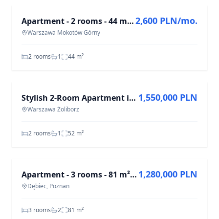
2,600 PLN/mo.
Apartment - 2 rooms - 44 m² - Wołoska St. Warsaw Mokotów Górny
Warszawa Mokotów Górny
2 rooms
1
44
m²
FOR SALE
1,550,000 PLN
Stylish 2-Room Apartment in Żoliborz, 52 m²
Warszawa Żoliborz
2 rooms
1
52
m²
FOR SALE
1,280,000 PLN
Apartment - 3 rooms - 81 m² - elevator - 28 Czerwca 1956 r. St. Poznań
Dębiec, Poznan
3 rooms
2
81
m²