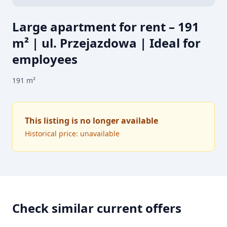
Large apartment for rent – 191
m² | ul. Przejazdowa | Ideal for
employees
191
m²
This listing is no longer available
Historical price: unavailable
Check similar current offers
FOR RENT