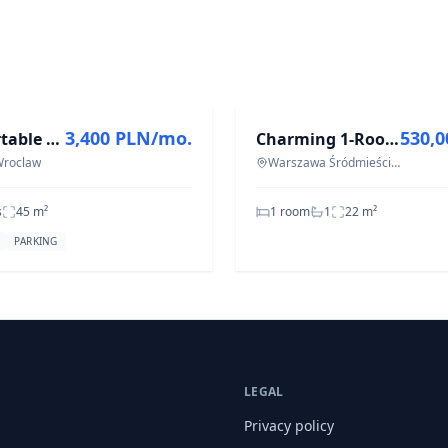
T
FOR SALE
3,400 PLN/mo.
530,
Comfortable apartment with a balcony and a parking space
Charming 1-Room Apartment in Muranów, 21.57 m²
 Wroclaw
Warszawa Śródmieście Muranów
s
45
m²
1 room
1
22
m²
PARKING
LEGAL
Privacy policy