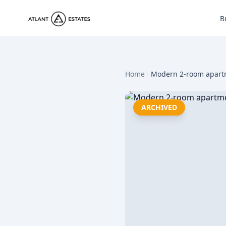
B
Home
Modern 2-room apartme
ARCHIVED