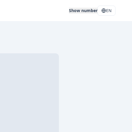
Show number
EN