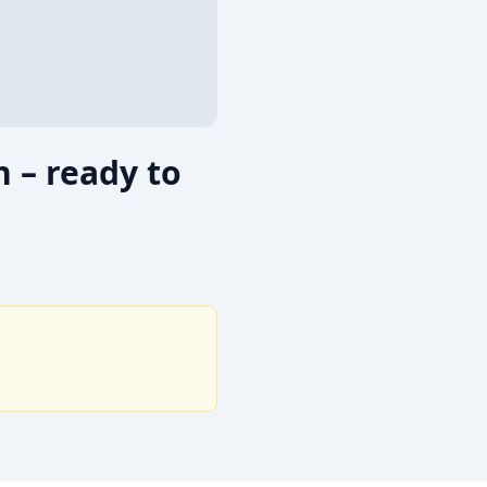
 – ready to