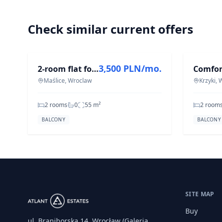
Check similar current offers
FOR RENT
FOR REN
3,500 PLN/mo.
2-room flat for rent in Maślice, 55.2 m²
Maślice, Wroclaw
Krzyki,
2 rooms
0
55
m²
2 room
BALCONY
BALCONY
SITE MAP
Buy
ul. Braniborska 14, Wrocław (Galeria