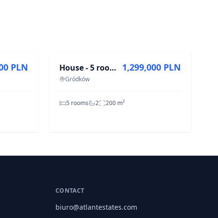
FOR SALE
000 PLN
1,299,000 PLN
House - 5 rooms - 200 m² - Górna Gródków St.
Gródków
5 rooms
2
200
m²
CONTACT
biuro@atlantestates.com