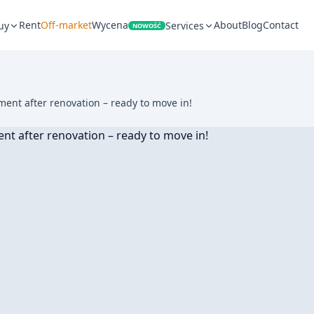
Rent
Off-market
Wycena
About
Blog
Contact
uy
Services
NOWOŚĆ
nt after renovation – ready to move in!