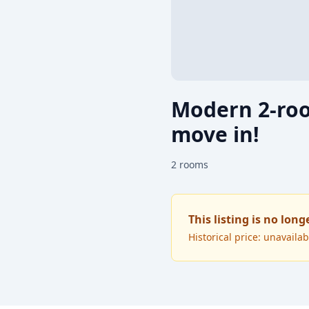
Modern 2-roo
move in!
2
rooms
This listing is no long
Historical price: unavailab