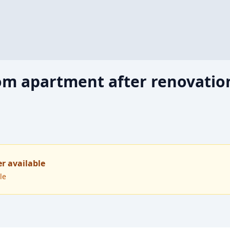
m apartment after renovation
er available
le