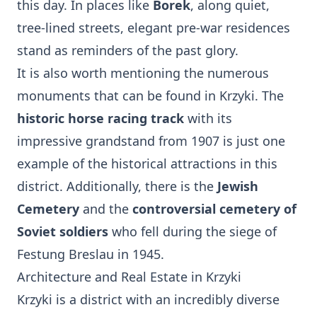
this day. In places like
Borek
, along quiet,
tree-lined streets, elegant pre-war residences
stand as reminders of the past glory.
It is also worth mentioning the numerous
monuments that can be found in Krzyki. The
historic horse racing track
with its
impressive grandstand from 1907 is just one
example of the historical attractions in this
district. Additionally, there is the
Jewish
Cemetery
and the
controversial cemetery of
Soviet soldiers
who fell during the siege of
Festung Breslau in 1945.
Architecture and Real Estate in Krzyki
Krzyki is a district with an incredibly diverse