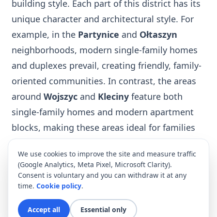
building style. Each part of this district has its
unique character and architectural style. For
example, in the
Partynice
and
Ołtaszyn
neighborhoods, modern single-family homes
and duplexes prevail, creating friendly, family-
oriented communities. In contrast, the areas
around
Wojszyc
and
Kleciny
feature both
single-family homes and modern apartment
blocks, making these areas ideal for families
with children.
We use cookies to improve the site and measure traffic
One of the most prestigious addresses in
(Google Analytics, Meta Pixel, Microsoft Clarity).
Wrocław is
Sky Tower
, once the tallest
Consent is voluntary and you can withdraw it at any
time.
Cookie policy
.
building in Poland. This 51-story skyscraper
has become a symbol of modern Wrocław and
Accept all
Essential only