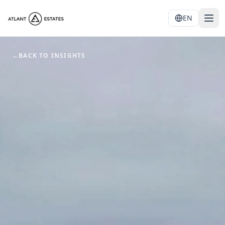
EN
←
BACK TO INSIGHTS