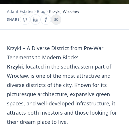
Atlant Estates
Blog
Krzyki, Wrocław
SHARE
Krzyki – A Diverse District from Pre-War
Tenements to Modern Blocks
Krzyki
, located in the southeastern part of
Wrocław, is one of the most attractive and
diverse districts of the city. Known for its
picturesque architecture, expansive green
spaces, and well-developed infrastructure, it
attracts both investors and those looking for
their dream place to live.