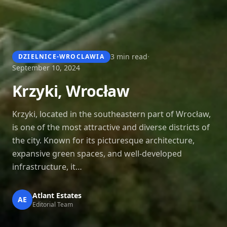
·
3 min read
DZIELNICE-WROCLAWIA
September 10, 2024
Krzyki, Wrocław
Krzyki, located in the southeastern part of Wrocław,
is one of the most attractive and diverse districts of
the city. Known for its picturesque architecture,
expansive green spaces, and well-developed
infrastructure, it…
Atlant Estates
AE
Editorial Team