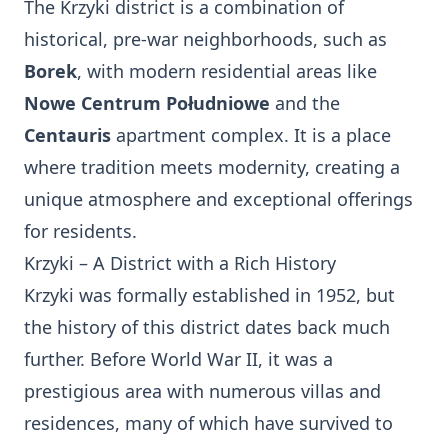
The Krzyki district is a combination of
historical, pre-war neighborhoods, such as
Borek
, with modern residential areas like
Nowe Centrum Południowe
and the
Centauris
apartment complex. It is a place
where tradition meets modernity, creating a
unique atmosphere and exceptional offerings
for residents.
Krzyki – A District with a Rich History
Krzyki was formally established in 1952, but
the history of this district dates back much
further. Before World War II, it was a
prestigious area with numerous villas and
residences, many of which have survived to