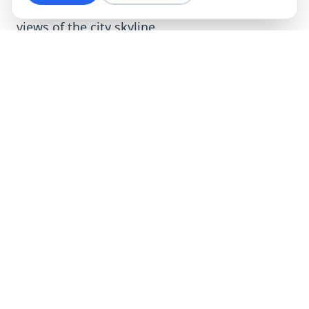
offers luxurious apartments with breathtaking
views of the city skyline.
Modern Residential Investments
Krzyki is one of the most sought-after areas by
developers, making the real estate offerings in
this district incredibly diverse and attractive.
In addition to prestigious investments like
Sky
Tower
, many modern housing estates are
being developed in Krzyki to meet the growing
demand of the housing market.
Nowe
Centrum Południowe
is one example of
innovative projects that combine residential
and office functions, providing residents with
the convenience of living close to their