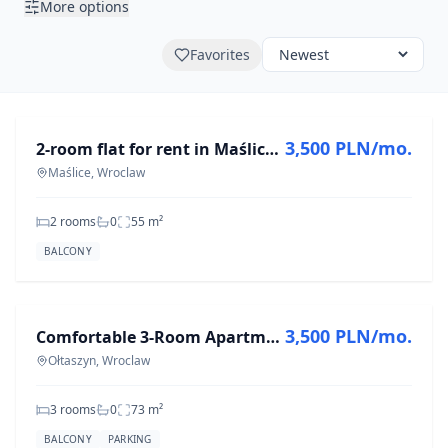
More options
Favorites
FOR RENT
3,500 PLN/mo.
2-room flat for rent in Maślice, 55.2 m²
Maślice, Wroclaw
2 rooms
0
55
m²
BALCONY
FOR RENT
3,500 PLN/mo.
Comfortable 3-Room Apartment in Ołtaszyn, 73 m²
Ołtaszyn, Wroclaw
3 rooms
0
73
m²
BALCONY
PARKING