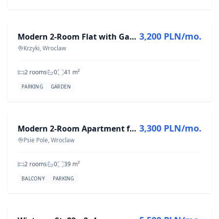
FOR RENT
3,200 PLN/mo.
Modern 2-Room Flat with Garden in Krzyki, 41 m²
Krzyki, Wroclaw
2 rooms
0
41
m²
PARKING
GARDEN
FOR RENT
3,300 PLN/mo.
Modern 2-Room Apartment for Rent in Psie Pole, 39 m²
Psie Pole, Wroclaw
2 rooms
0
39
m²
BALCONY
PARKING
FOR RENT