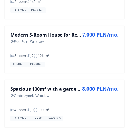
2 rooms
45
m²
BALCONY
PARKING
FOR RENT
7,000 PLN/mo.
Modern 5-Room House for Rent in Psie Pole - 106 m²
Psie Pole, Wroclaw
5 rooms
2
106
m²
TERRACE
PARKING
FOR RENT
8,000 PLN/mo.
Spacious 100m² with a garden near Grabiszyński Park – high standard
Grabiszynek, Wroclaw
4 rooms
0
100
m²
BALCONY
TERRACE
PARKING
FOR RENT