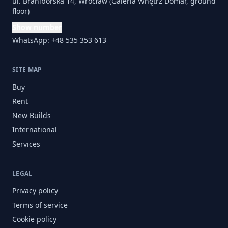
ul. Braniborska 14, Wrocław (Galeria Wnętrz Domar, ground
floor)
Show number
WhatsApp: +48 535 353 613
SITE MAP
Buy
Rent
New Builds
International
Services
LEGAL
Privacy policy
Terms of service
Cookie policy