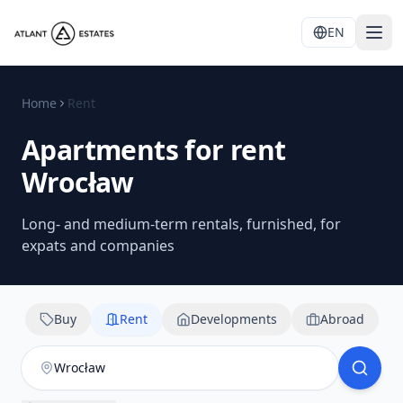
EN
Home
Rent
Apartments for rent
Wrocław
Long- and medium-term rentals, furnished, for
expats and companies
Buy
Rent
Developments
Abroad