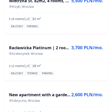
5,500 PLN/mo.
Wietrzna St. 82m2, 4 rooms, AFTER RENOVATION
Krzyki, Wroclaw
4 rooms
0
82
m²
BALCONY
PARKING
FOR RENT
3,700 PLN/mo.
Racławicka Platinum | 2 rooms | Air conditioning | First rental
Grabiszynek, Wroclaw
2 rooms
0
48
m²
BALCONY
TERRACE
PARKING
FOR RENT
2,600 PLN/mo.
New apartment with a garden of 34 m² | First rental |
Fabryczna, Wroclaw