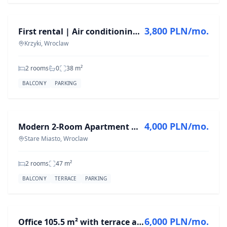
3,800 PLN/mo.
First rental | Air conditioning | Parking space | Południk 17
Krzyki, Wroclaw
2 rooms
0
38
m²
BALCONY
PARKING
FOR RENT
4,000 PLN/mo.
Modern 2-Room Apartment with River View in Stare Miasto
Stare Miasto, Wroclaw
2 rooms
47
m²
BALCONY
TERRACE
PARKING
FOR RENT
6,000 PLN/mo.
Office 105.5 m² with terrace and garage – available immediately | Wrocław