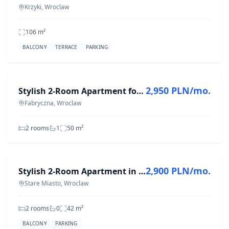
Krzyki, Wroclaw
106
m²
BALCONY
TERRACE
PARKING
FOR RENT
2,950 PLN/mo.
Stylish 2-Room Apartment for Rent in Fabryczna, 50 m²
Fabryczna, Wroclaw
2 rooms
1
50
m²
FOR RENT
2,900 PLN/mo.
Stylish 2-Room Apartment in Stare Miasto, 42 m²
Stare Miasto, Wroclaw
2 rooms
0
42
m²
BALCONY
PARKING