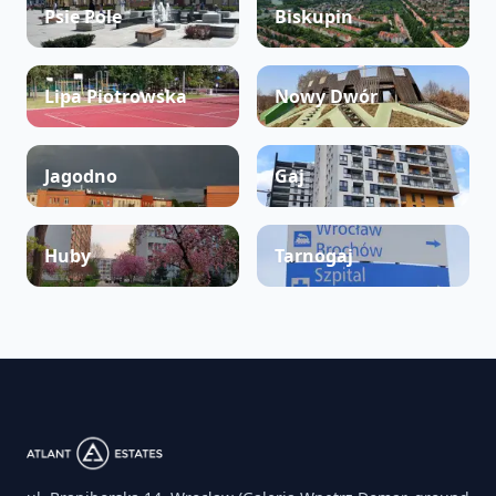
Psie Pole
Biskupin
Lipa Piotrowska
Nowy Dwór
Jagodno
Gaj
Huby
Tarnogaj