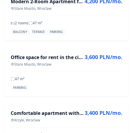
4,200 PLN/mo.
Modern 2-Room Apartment for Rent in Stare Miasto, 47 m²
Stare Miasto, Wroclaw
2 rooms
47
m²
BALCONY
TERRACE
PARKING
FOR RENT
3,600 PLN/mo.
Office space for rent in the city center from 01.07
Stare Miasto, Wroclaw
47
m²
PARKING
FOR RENT
3,400 PLN/mo.
Comfortable apartment with a balcony and a parking space
Krzyki, Wroclaw