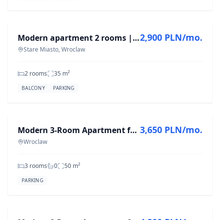
FOR RENT
2,900 PLN/mo.
Modern apartment 2 rooms | parking | Wrocław City Center
Stare Miasto, Wroclaw
2 rooms
35
m²
BALCONY
PARKING
FOR RENT
3,650 PLN/mo.
Modern 3-Room Apartment for Rent in Wrocław, 50 m²
Wroclaw
3 rooms
0
50
m²
PARKING
FOR RENT