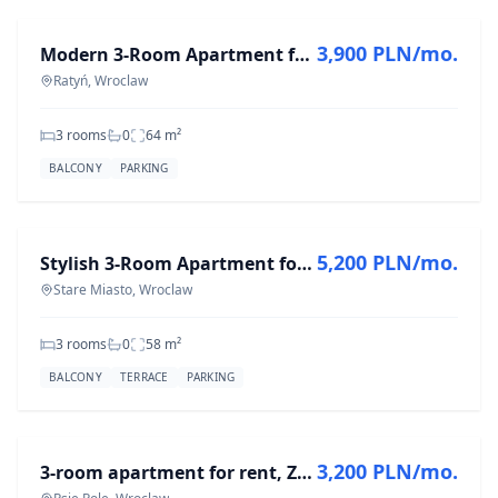
3,900 PLN/mo.
Modern 3-Room Apartment for Rent in Ratyń - 64 m²
Ratyń, Wroclaw
3 rooms
0
64
m²
BALCONY
PARKING
FOR RENT
5,200 PLN/mo.
Stylish 3-Room Apartment for Rent in Stare Miasto, 58 m²
Stare Miasto, Wroclaw
3 rooms
0
58
m²
BALCONY
TERRACE
PARKING
FOR RENT
3,200 PLN/mo.
3-room apartment for rent, Zielna St., Psie Pole