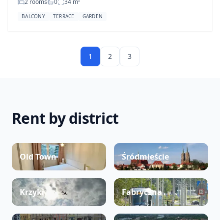
2 rooms
0
34
m²
BALCONY
TERRACE
GARDEN
1
2
3
Rent by district
Old Town
Śródmieście
Krzyki
Fabryczna