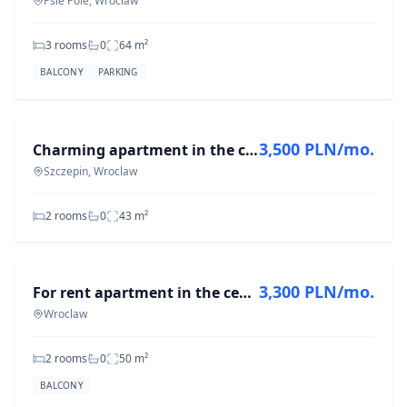
Psie Pole, Wroclaw
3 rooms
0
64
m²
BALCONY
PARKING
FOR RENT
3,500 PLN/mo.
Charming apartment in the city center | 2 rooms | Separate kitchen
Szczepin, Wroclaw
2 rooms
0
43
m²
FOR RENT
3,300 PLN/mo.
For rent apartment in the center of Wroclaw, ul. Grabiszyńska
Wroclaw
2 rooms
0
50
m²
BALCONY
FOR RENT