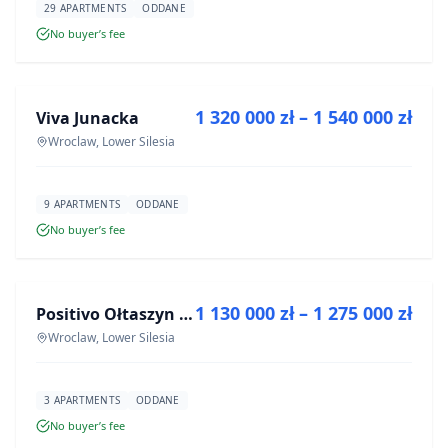
29 APARTMENTS
ODDANE
No buyer’s fee
FOR SALE
1 320 000 zł – 1 540 000 zł
Viva Junacka
DEVELOPMENT
Wroclaw, Lower Silesia
9 APARTMENTS
ODDANE
No buyer’s fee
FOR SALE
1 130 000 zł – 1 275 000 zł
Positivo Ołtaszyn - mieszkania wykończone pod klucz
DEVELOPMENT
Wroclaw, Lower Silesia
3 APARTMENTS
ODDANE
No buyer’s fee
FOR SALE