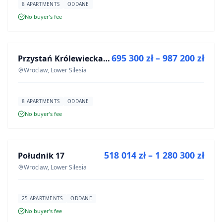
8 APARTMENTS
ODDANE
No buyer’s fee
FOR SALE
695 300 zł – 987 200 zł
Przystań Królewiecka III
DEVELOPMENT
Wroclaw, Lower Silesia
8 APARTMENTS
ODDANE
No buyer’s fee
FOR SALE
518 014 zł – 1 280 300 zł
Południk 17
DEVELOPMENT
Wroclaw, Lower Silesia
25 APARTMENTS
ODDANE
No buyer’s fee
FOR SALE