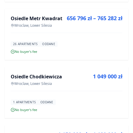
656 796 zł – 765 282 zł
Osiedle Metr Kwadrat
DEVELOPMENT
Wroclaw, Lower Silesia
26 APARTMENTS
ODDANE
No buyer’s fee
FOR SALE
1 049 000 zł
Osiedle Chodkiewicza
DEVELOPMENT
Wroclaw, Lower Silesia
1 APARTMENTS
ODDANE
No buyer’s fee
FOR SALE