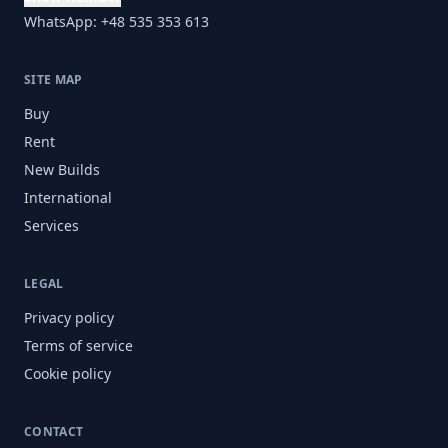
WhatsApp: +48 535 353 613
SITE MAP
Buy
Rent
New Builds
International
Services
LEGAL
Privacy policy
Terms of service
Cookie policy
CONTACT