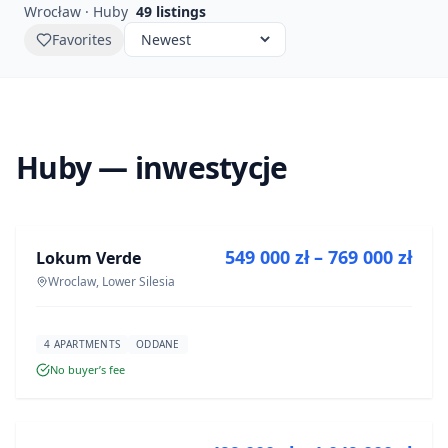
Wrocław · Huby
49
listings
Favorites
Huby — inwestycje
FOR SALE
549 000 zł – 769 000 zł
Lokum Verde
DEVELOPMENT
Wroclaw, Lower Silesia
4 APARTMENTS
ODDANE
No buyer’s fee
FOR SALE