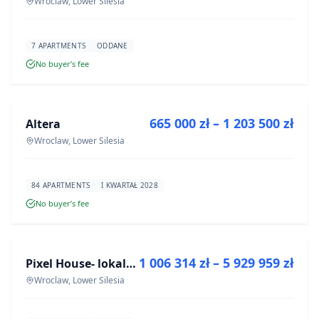
Wroclaw, Lower Silesia
7 APARTMENTS
ODDANE
No buyer’s fee
FOR SALE
665 000 zł – 1 203 500 zł
Altera
DEVELOPMENT
Wroclaw, Lower Silesia
84 APARTMENTS
I KWARTAŁ 2028
No buyer’s fee
FOR SALE
1 006 314 zł – 5 929 959 zł
Pixel House- lokale użytkowe
DEVELOPMENT
Wroclaw, Lower Silesia