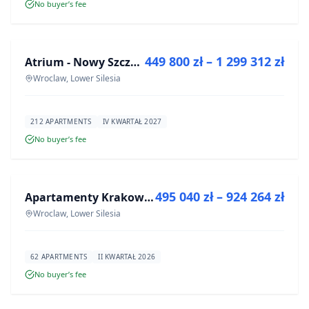
No buyer’s fee
FOR SALE
449 800 zł – 1 299 312 zł
Atrium - Nowy Szczepin
DEVELOPMENT
Wroclaw, Lower Silesia
212 APARTMENTS
IV KWARTAŁ 2027
No buyer’s fee
FOR SALE
495 040 zł – 924 264 zł
Apartamenty Krakowska 8
DEVELOPMENT
Wroclaw, Lower Silesia
62 APARTMENTS
II KWARTAŁ 2026
No buyer’s fee
FOR SALE