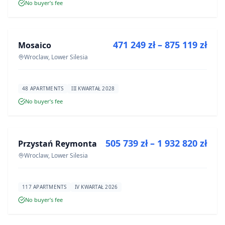
No buyer’s fee
FOR SALE
471 249 zł – 875 119 zł
Mosaico
DEVELOPMENT
Wroclaw, Lower Silesia
48 APARTMENTS
III KWARTAŁ 2028
No buyer’s fee
FOR SALE
505 739 zł – 1 932 820 zł
Przystań Reymonta
DEVELOPMENT
Wroclaw, Lower Silesia
117 APARTMENTS
IV KWARTAŁ 2026
No buyer’s fee
FOR SALE