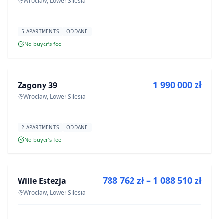
Wroclaw, Lower Silesia
5 APARTMENTS
ODDANE
No buyer’s fee
FOR SALE
1 990 000 zł
Zagony 39
DEVELOPMENT
Wroclaw, Lower Silesia
2 APARTMENTS
ODDANE
No buyer’s fee
FOR SALE
788 762 zł – 1 088 510 zł
Wille Estezja
DEVELOPMENT
Wroclaw, Lower Silesia