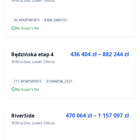
Wroclaw, Lower Silesia
20 APARTMENTS
BRAK DANYCH
No buyer’s fee
FOR SALE
436 404 zł – 882 244 zł
Rędzińska etap 4
DEVELOPMENT
Wroclaw, Lower Silesia
171 APARTMENTS
II KWARTAŁ 2027
No buyer’s fee
FOR SALE
470 064 zł – 1 157 097 zł
RiverSide
DEVELOPMENT
Wroclaw, Lower Silesia