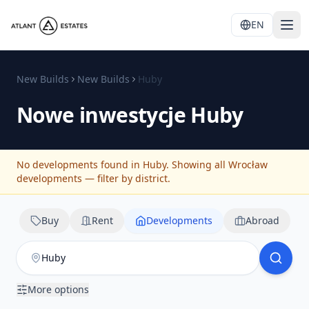
EN
New Builds
New Builds
Huby
Nowe inwestycje
Huby
No developments found in Huby. Showing all Wrocław
developments — filter by district.
Buy
Rent
Developments
Abroad
More options