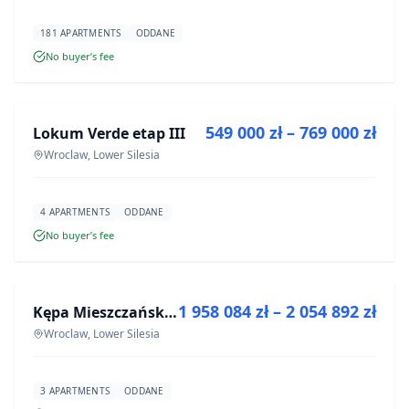
181 APARTMENTS
ODDANE
No buyer’s fee
FOR SALE
549 000 zł – 769 000 zł
Lokum Verde etap III
DEVELOPMENT
Wroclaw, Lower Silesia
4 APARTMENTS
ODDANE
No buyer’s fee
FOR SALE
1 958 084 zł – 2 054 892 zł
Kępa Mieszczańska - lokale użytkowe
DEVELOPMENT
Wroclaw, Lower Silesia
3 APARTMENTS
ODDANE