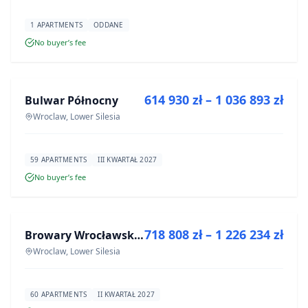
1 APARTMENTS
ODDANE
No buyer’s fee
FOR SALE
614 930 zł – 1 036 893 zł
Bulwar Północny
DEVELOPMENT
Wroclaw, Lower Silesia
59 APARTMENTS
III KWARTAŁ 2027
No buyer’s fee
FOR SALE
718 808 zł – 1 226 234 zł
Browary Wrocławskie bud BR1, BR2
DEVELOPMENT
Wroclaw, Lower Silesia
60 APARTMENTS
II KWARTAŁ 2027