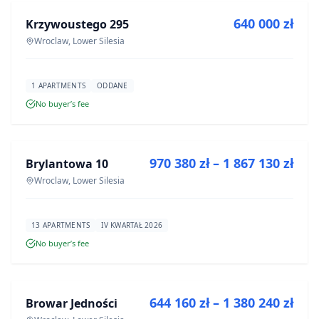
640 000 zł
Krzywoustego 295
DEVELOPMENT
Wroclaw, Lower Silesia
1 APARTMENTS
ODDANE
No buyer’s fee
FOR SALE
970 380 zł – 1 867 130 zł
Brylantowa 10
DEVELOPMENT
Wroclaw, Lower Silesia
13 APARTMENTS
IV KWARTAŁ 2026
No buyer’s fee
FOR SALE
644 160 zł – 1 380 240 zł
Browar Jedności
DEVELOPMENT