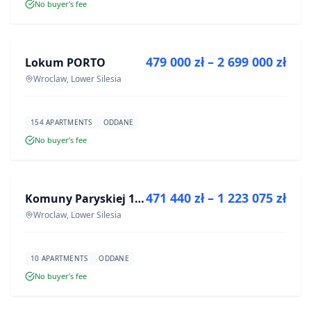
No buyer’s fee
FOR SALE
479 000 zł – 2 699 000 zł
Lokum PORTO
DEVELOPMENT
Wroclaw, Lower Silesia
154 APARTMENTS
ODDANE
No buyer’s fee
FOR SALE
471 440 zł – 1 223 075 zł
Komuny Paryskiej 19a
DEVELOPMENT
Wroclaw, Lower Silesia
10 APARTMENTS
ODDANE
No buyer’s fee
FOR SALE