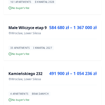
161 APARTMENTS
II KWARTAŁ 2028
No buyer’s fee
FOR SALE
584 680 zł – 1 367 000 zł
Małe Wilczyce etap 9
DEVELOPMENT
Wroclaw, Lower Silesia
33 APARTMENTS
I KWARTAŁ 2027
No buyer’s fee
FOR SALE
491 900 zł – 1 054 236 zł
Kamieńskiego 232
DEVELOPMENT
Wroclaw, Lower Silesia
4 APARTMENTS
BRAK DANYCH
No buyer’s fee
FOR SALE