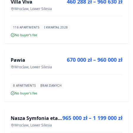
460 288 zł – 960 630 zł
Villa Viva
DEVELOPMENT
Wroclaw, Lower Silesia
116 APARTMENTS
I KWARTAŁ 2028
No buyer’s fee
FOR SALE
670 000 zł – 960 000 zł
Pawia
DEVELOPMENT
Wroclaw, Lower Silesia
8 APARTMENTS
BRAK DANYCH
No buyer’s fee
FOR SALE
965 000 zł – 1 199 000 zł
Nasza Symfonia etap III
DEVELOPMENT
Wroclaw, Lower Silesia