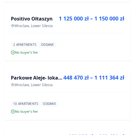
1 125 000 zł – 1 150 000 zł
Positivo Ołtaszyn
DEVELOPMENT
Wroclaw, Lower Silesia
2 APARTMENTS
ODDANE
No buyer’s fee
FOR SALE
448 470 zł – 1 111 364 zł
Parkowe Aleje- lokale usługowe
DEVELOPMENT
Wroclaw, Lower Silesia
10 APARTMENTS
ODDANE
No buyer’s fee
FOR SALE