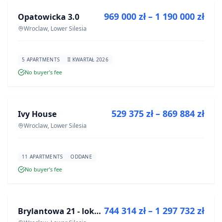
969 000 zł – 1 190 000 zł
Opatowicka 3.0
DEVELOPMENT
Wroclaw, Lower Silesia
5 APARTMENTS
II KWARTAŁ 2026
No buyer’s fee
FOR SALE
529 375 zł – 869 884 zł
Ivy House
DEVELOPMENT
Wroclaw, Lower Silesia
11 APARTMENTS
ODDANE
No buyer’s fee
FOR SALE
744 314 zł – 1 297 732 zł
Brylantowa 21 - lokale usługowe
DEVELOPMENT