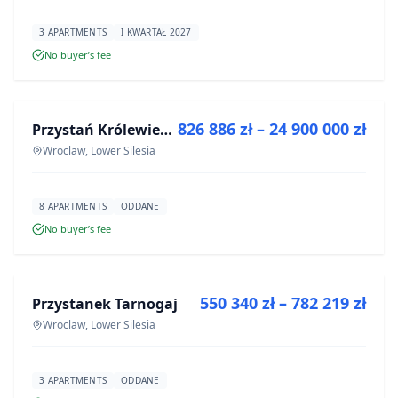
3 APARTMENTS
I KWARTAŁ 2027
No buyer’s fee
FOR SALE
826 886 zł – 24 900 000 zł
Przystań Królewiecka III- lokale usługowe
DEVELOPMENT
Wroclaw, Lower Silesia
8 APARTMENTS
ODDANE
No buyer’s fee
FOR SALE
550 340 zł – 782 219 zł
Przystanek Tarnogaj
DEVELOPMENT
Wroclaw, Lower Silesia
3 APARTMENTS
ODDANE