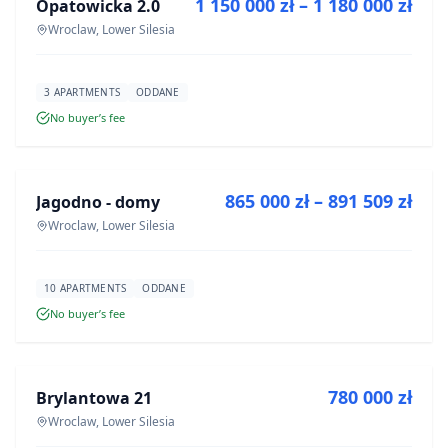
1 150 000 zł – 1 180 000 zł
Opatowicka 2.0
DEVELOPMENT
Wroclaw, Lower Silesia
3 APARTMENTS
ODDANE
No buyer’s fee
FOR SALE
865 000 zł – 891 509 zł
Jagodno - domy
DEVELOPMENT
Wroclaw, Lower Silesia
10 APARTMENTS
ODDANE
No buyer’s fee
FOR SALE
780 000 zł
Brylantowa 21
DEVELOPMENT
Wroclaw, Lower Silesia