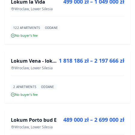
499 000 zł – 1 049 000 zł
Lokum la Vida
DEVELOPMENT
Wroclaw, Lower Silesia
122 APARTMENTS
ODDANE
No buyer’s fee
FOR SALE
1 818 186 zł – 2 197 666 zł
Lokum Vena - lokale użytkowe
DEVELOPMENT
Wroclaw, Lower Silesia
2 APARTMENTS
ODDANE
No buyer’s fee
FOR SALE
489 000 zł – 2 699 000 zł
Lokum Porto bud E
DEVELOPMENT
Wroclaw, Lower Silesia