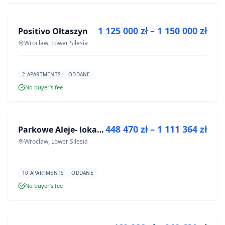
1 125 000 zł – 1 150 000 zł
Positivo Ołtaszyn
DEVELOPMENT
Wroclaw, Lower Silesia
2 APARTMENTS
ODDANE
No buyer’s fee
FOR SALE
448 470 zł – 1 111 364 zł
Parkowe Aleje- lokale usługowe
DEVELOPMENT
Wroclaw, Lower Silesia
10 APARTMENTS
ODDANE
No buyer’s fee
FOR SALE