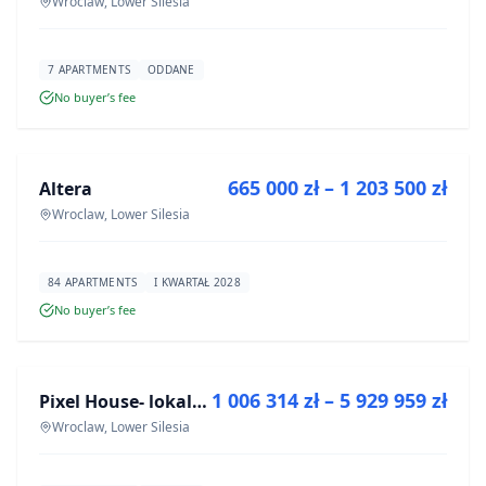
Wroclaw, Lower Silesia
7 APARTMENTS
ODDANE
No buyer’s fee
FOR SALE
665 000 zł – 1 203 500 zł
Altera
DEVELOPMENT
Wroclaw, Lower Silesia
84 APARTMENTS
I KWARTAŁ 2028
No buyer’s fee
FOR SALE
1 006 314 zł – 5 929 959 zł
Pixel House- lokale użytkowe
DEVELOPMENT
Wroclaw, Lower Silesia