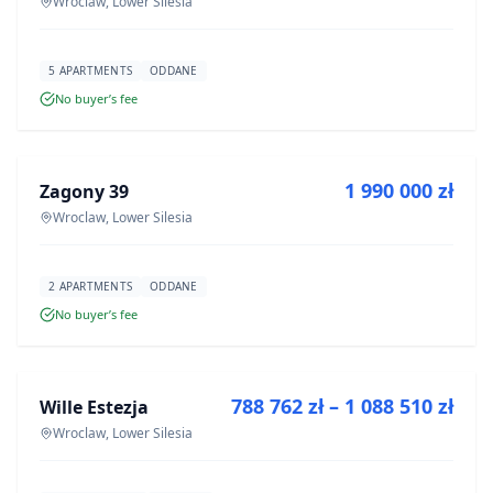
Wroclaw, Lower Silesia
5 APARTMENTS
ODDANE
No buyer’s fee
FOR SALE
1 990 000 zł
Zagony 39
DEVELOPMENT
Wroclaw, Lower Silesia
2 APARTMENTS
ODDANE
No buyer’s fee
FOR SALE
788 762 zł – 1 088 510 zł
Wille Estezja
DEVELOPMENT
Wroclaw, Lower Silesia