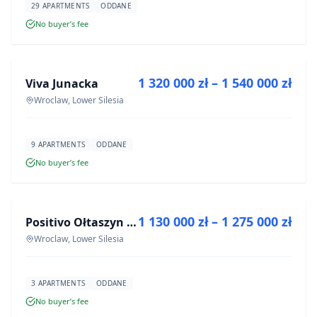
29 APARTMENTS
ODDANE
No buyer’s fee
FOR SALE
1 320 000 zł – 1 540 000 zł
Viva Junacka
DEVELOPMENT
Wroclaw, Lower Silesia
9 APARTMENTS
ODDANE
No buyer’s fee
FOR SALE
1 130 000 zł – 1 275 000 zł
Positivo Ołtaszyn - mieszkania wykończone pod klucz
DEVELOPMENT
Wroclaw, Lower Silesia
3 APARTMENTS
ODDANE
No buyer’s fee
FOR SALE