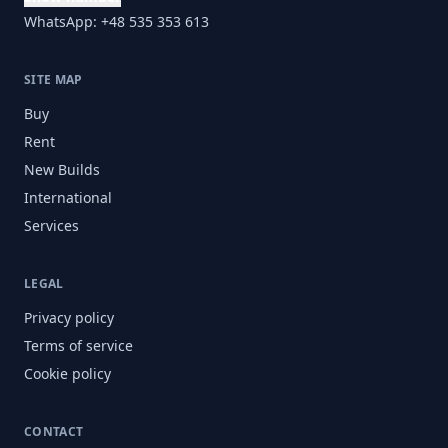
WhatsApp: +48 535 353 613
SITE MAP
Buy
Rent
New Builds
International
Services
LEGAL
Privacy policy
Terms of service
Cookie policy
CONTACT