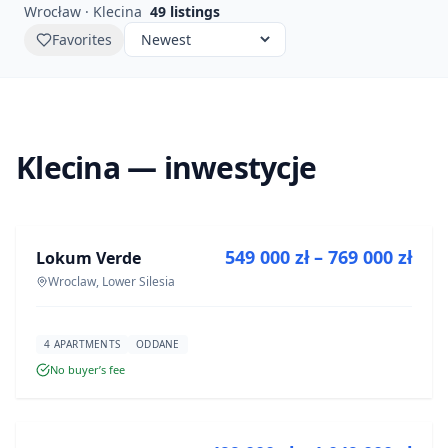
Wrocław · Klecina
49
listings
Favorites
Klecina — inwestycje
FOR SALE
549 000 zł – 769 000 zł
Lokum Verde
DEVELOPMENT
Wroclaw, Lower Silesia
4 APARTMENTS
ODDANE
No buyer’s fee
FOR SALE