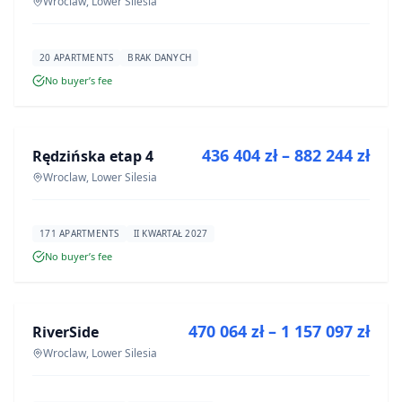
Wroclaw, Lower Silesia
20 APARTMENTS
BRAK DANYCH
No buyer’s fee
FOR SALE
436 404 zł – 882 244 zł
Rędzińska etap 4
DEVELOPMENT
Wroclaw, Lower Silesia
171 APARTMENTS
II KWARTAŁ 2027
No buyer’s fee
FOR SALE
470 064 zł – 1 157 097 zł
RiverSide
DEVELOPMENT
Wroclaw, Lower Silesia