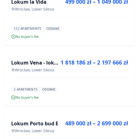
499 000 zł – 1 049 000 zł
Lokum la Vida
DEVELOPMENT
Wroclaw, Lower Silesia
122 APARTMENTS
ODDANE
No buyer’s fee
FOR SALE
1 818 186 zł – 2 197 666 zł
Lokum Vena - lokale użytkowe
DEVELOPMENT
Wroclaw, Lower Silesia
2 APARTMENTS
ODDANE
No buyer’s fee
FOR SALE
489 000 zł – 2 699 000 zł
Lokum Porto bud E
DEVELOPMENT
Wroclaw, Lower Silesia