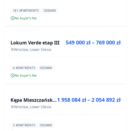
181 APARTMENTS
ODDANE
No buyer’s fee
FOR SALE
549 000 zł – 769 000 zł
Lokum Verde etap III
DEVELOPMENT
Wroclaw, Lower Silesia
4 APARTMENTS
ODDANE
No buyer’s fee
FOR SALE
1 958 084 zł – 2 054 892 zł
Kępa Mieszczańska - lokale użytkowe
DEVELOPMENT
Wroclaw, Lower Silesia
3 APARTMENTS
ODDANE