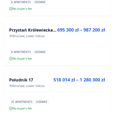
8 APARTMENTS
ODDANE
No buyer’s fee
FOR SALE
695 300 zł – 987 200 zł
Przystań Królewiecka III
DEVELOPMENT
Wroclaw, Lower Silesia
8 APARTMENTS
ODDANE
No buyer’s fee
FOR SALE
518 014 zł – 1 280 300 zł
Południk 17
DEVELOPMENT
Wroclaw, Lower Silesia
25 APARTMENTS
ODDANE
No buyer’s fee
FOR SALE