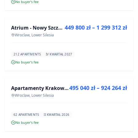
No buyer’s fee
FOR SALE
449 800 zł – 1 299 312 zł
Atrium - Nowy Szczepin
DEVELOPMENT
Wroclaw, Lower Silesia
212 APARTMENTS
IV KWARTAŁ 2027
No buyer’s fee
FOR SALE
495 040 zł – 924 264 zł
Apartamenty Krakowska 8
DEVELOPMENT
Wroclaw, Lower Silesia
62 APARTMENTS
II KWARTAŁ 2026
No buyer’s fee
FOR SALE