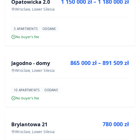
1 150 000 zł – 1 180 000 zł
Opatowicka 2.0
DEVELOPMENT
Wroclaw, Lower Silesia
3 APARTMENTS
ODDANE
No buyer’s fee
FOR SALE
865 000 zł – 891 509 zł
Jagodno - domy
DEVELOPMENT
Wroclaw, Lower Silesia
10 APARTMENTS
ODDANE
No buyer’s fee
FOR SALE
780 000 zł
Brylantowa 21
DEVELOPMENT
Wroclaw, Lower Silesia