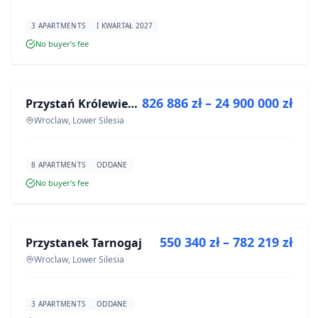
3 APARTMENTS
I KWARTAŁ 2027
No buyer’s fee
FOR SALE
826 886 zł – 24 900 000 zł
Przystań Królewiecka III- lokale usługowe
DEVELOPMENT
Wroclaw, Lower Silesia
8 APARTMENTS
ODDANE
No buyer’s fee
FOR SALE
550 340 zł – 782 219 zł
Przystanek Tarnogaj
DEVELOPMENT
Wroclaw, Lower Silesia
3 APARTMENTS
ODDANE