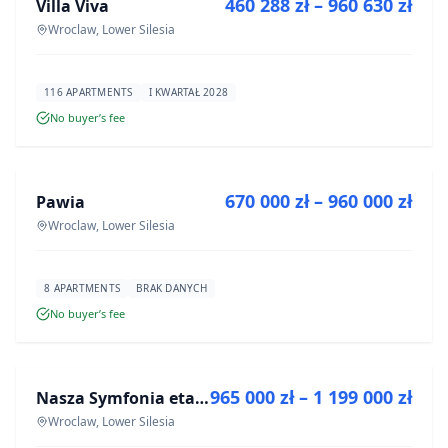
460 288 zł – 960 630 zł
Villa Viva
DEVELOPMENT
Wroclaw, Lower Silesia
116 APARTMENTS
I KWARTAŁ 2028
No buyer’s fee
FOR SALE
670 000 zł – 960 000 zł
Pawia
DEVELOPMENT
Wroclaw, Lower Silesia
8 APARTMENTS
BRAK DANYCH
No buyer’s fee
FOR SALE
965 000 zł – 1 199 000 zł
Nasza Symfonia etap III
DEVELOPMENT
Wroclaw, Lower Silesia