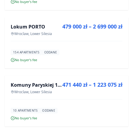
No buyer’s fee
FOR SALE
479 000 zł – 2 699 000 zł
Lokum PORTO
DEVELOPMENT
Wroclaw, Lower Silesia
154 APARTMENTS
ODDANE
No buyer’s fee
FOR SALE
471 440 zł – 1 223 075 zł
Komuny Paryskiej 19a
DEVELOPMENT
Wroclaw, Lower Silesia
10 APARTMENTS
ODDANE
No buyer’s fee
FOR SALE