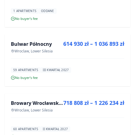
1 APARTMENTS
ODDANE
No buyer’s fee
FOR SALE
614 930 zł – 1 036 893 zł
Bulwar Północny
DEVELOPMENT
Wroclaw, Lower Silesia
59 APARTMENTS
III KWARTAŁ 2027
No buyer’s fee
FOR SALE
718 808 zł – 1 226 234 zł
Browary Wrocławskie bud BR1, BR2
DEVELOPMENT
Wroclaw, Lower Silesia
60 APARTMENTS
II KWARTAŁ 2027