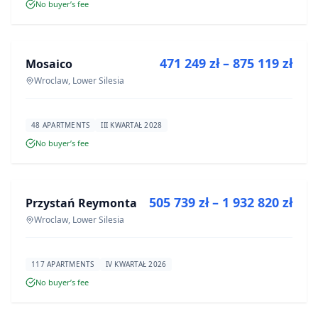
No buyer’s fee
FOR SALE
471 249 zł – 875 119 zł
Mosaico
DEVELOPMENT
Wroclaw, Lower Silesia
48 APARTMENTS
III KWARTAŁ 2028
No buyer’s fee
FOR SALE
505 739 zł – 1 932 820 zł
Przystań Reymonta
DEVELOPMENT
Wroclaw, Lower Silesia
117 APARTMENTS
IV KWARTAŁ 2026
No buyer’s fee
FOR SALE