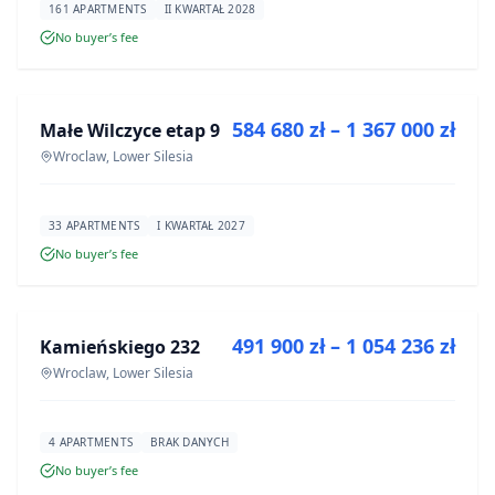
161 APARTMENTS
II KWARTAŁ 2028
No buyer’s fee
FOR SALE
584 680 zł – 1 367 000 zł
Małe Wilczyce etap 9
DEVELOPMENT
Wroclaw, Lower Silesia
33 APARTMENTS
I KWARTAŁ 2027
No buyer’s fee
FOR SALE
491 900 zł – 1 054 236 zł
Kamieńskiego 232
DEVELOPMENT
Wroclaw, Lower Silesia
4 APARTMENTS
BRAK DANYCH
No buyer’s fee
FOR SALE