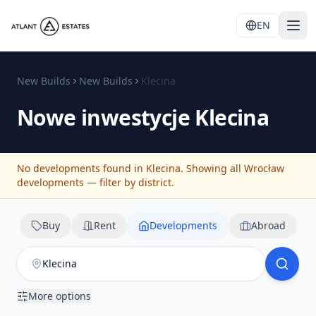
EN
New Builds
New Builds
Klecina
Nowe inwestycje
Klecina
No developments found in Klecina. Showing all Wrocław
developments — filter by district.
Buy
Rent
Developments
Abroad
More options