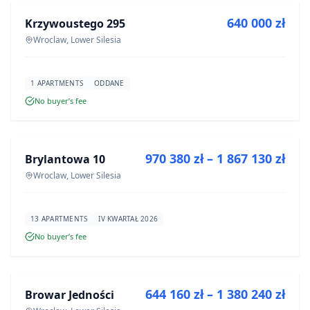
640 000 zł
Krzywoustego 295
DEVELOPMENT
Wroclaw, Lower Silesia
1 APARTMENTS
ODDANE
No buyer’s fee
FOR SALE
970 380 zł – 1 867 130 zł
Brylantowa 10
DEVELOPMENT
Wroclaw, Lower Silesia
13 APARTMENTS
IV KWARTAŁ 2026
No buyer’s fee
FOR SALE
644 160 zł – 1 380 240 zł
Browar Jedności
DEVELOPMENT