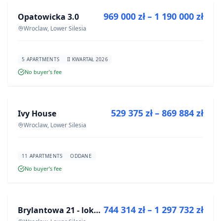
969 000 zł – 1 190 000 zł
Opatowicka 3.0
DEVELOPMENT
Wroclaw, Lower Silesia
5 APARTMENTS
II KWARTAŁ 2026
No buyer’s fee
FOR SALE
529 375 zł – 869 884 zł
Ivy House
DEVELOPMENT
Wroclaw, Lower Silesia
11 APARTMENTS
ODDANE
No buyer’s fee
FOR SALE
744 314 zł – 1 297 732 zł
Brylantowa 21 - lokale usługowe
DEVELOPMENT