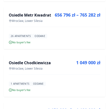
656 796 zł – 765 282 zł
Osiedle Metr Kwadrat
DEVELOPMENT
Wroclaw, Lower Silesia
26 APARTMENTS
ODDANE
No buyer’s fee
FOR SALE
1 049 000 zł
Osiedle Chodkiewicza
DEVELOPMENT
Wroclaw, Lower Silesia
1 APARTMENTS
ODDANE
No buyer’s fee
FOR SALE