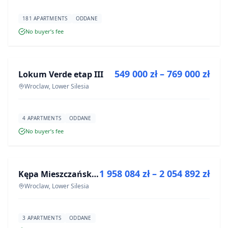
181 APARTMENTS
ODDANE
No buyer’s fee
FOR SALE
549 000 zł – 769 000 zł
Lokum Verde etap III
DEVELOPMENT
Wroclaw, Lower Silesia
4 APARTMENTS
ODDANE
No buyer’s fee
FOR SALE
1 958 084 zł – 2 054 892 zł
Kępa Mieszczańska - lokale użytkowe
DEVELOPMENT
Wroclaw, Lower Silesia
3 APARTMENTS
ODDANE