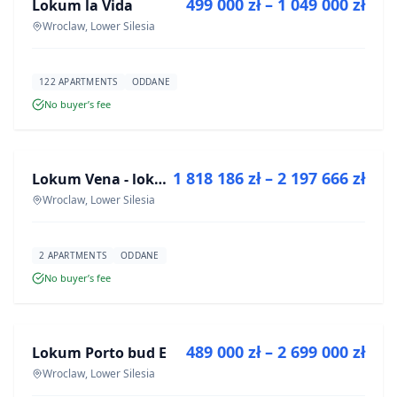
499 000 zł – 1 049 000 zł
Lokum la Vida
DEVELOPMENT
Wroclaw, Lower Silesia
122 APARTMENTS
ODDANE
No buyer’s fee
FOR SALE
1 818 186 zł – 2 197 666 zł
Lokum Vena - lokale użytkowe
DEVELOPMENT
Wroclaw, Lower Silesia
2 APARTMENTS
ODDANE
No buyer’s fee
FOR SALE
489 000 zł – 2 699 000 zł
Lokum Porto bud E
DEVELOPMENT
Wroclaw, Lower Silesia