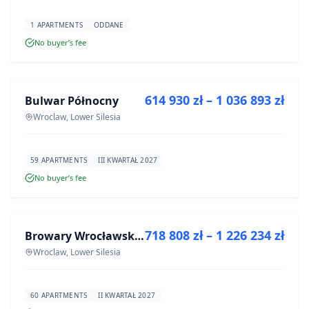
1 APARTMENTS
ODDANE
No buyer’s fee
FOR SALE
614 930 zł – 1 036 893 zł
Bulwar Północny
DEVELOPMENT
Wroclaw, Lower Silesia
59 APARTMENTS
III KWARTAŁ 2027
No buyer’s fee
FOR SALE
718 808 zł – 1 226 234 zł
Browary Wrocławskie bud BR1, BR2
DEVELOPMENT
Wroclaw, Lower Silesia
60 APARTMENTS
II KWARTAŁ 2027