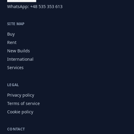
WhatsApp: +48 535 353 613
SITE MAP
Buy
Rent
New Builds
International
Services
LEGAL
Privacy policy
Terms of service
Cookie policy
CONTACT