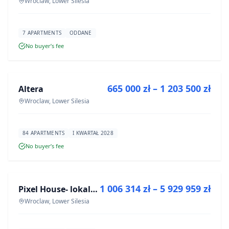
Wroclaw, Lower Silesia
7 APARTMENTS
ODDANE
No buyer’s fee
FOR SALE
665 000 zł – 1 203 500 zł
Altera
DEVELOPMENT
Wroclaw, Lower Silesia
84 APARTMENTS
I KWARTAŁ 2028
No buyer’s fee
FOR SALE
1 006 314 zł – 5 929 959 zł
Pixel House- lokale użytkowe
DEVELOPMENT
Wroclaw, Lower Silesia