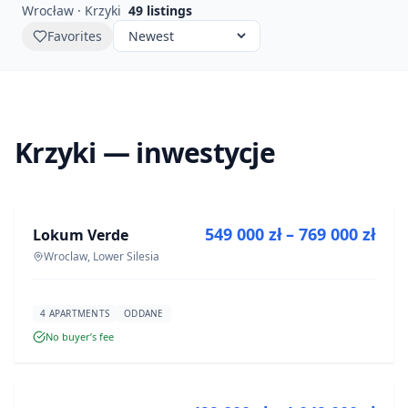
Wrocław · Krzyki
49
listings
Favorites
Krzyki — inwestycje
FOR SALE
549 000 zł – 769 000 zł
Lokum Verde
DEVELOPMENT
Wroclaw, Lower Silesia
4 APARTMENTS
ODDANE
No buyer’s fee
FOR SALE