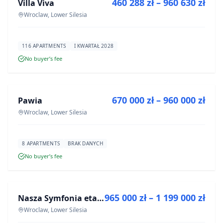
460 288 zł – 960 630 zł
Villa Viva
DEVELOPMENT
Wroclaw, Lower Silesia
116 APARTMENTS
I KWARTAŁ 2028
No buyer’s fee
FOR SALE
670 000 zł – 960 000 zł
Pawia
DEVELOPMENT
Wroclaw, Lower Silesia
8 APARTMENTS
BRAK DANYCH
No buyer’s fee
FOR SALE
965 000 zł – 1 199 000 zł
Nasza Symfonia etap III
DEVELOPMENT
Wroclaw, Lower Silesia