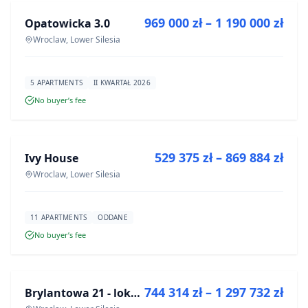
969 000 zł – 1 190 000 zł
Opatowicka 3.0
DEVELOPMENT
Wroclaw, Lower Silesia
5 APARTMENTS
II KWARTAŁ 2026
No buyer’s fee
FOR SALE
529 375 zł – 869 884 zł
Ivy House
DEVELOPMENT
Wroclaw, Lower Silesia
11 APARTMENTS
ODDANE
No buyer’s fee
FOR SALE
744 314 zł – 1 297 732 zł
Brylantowa 21 - lokale usługowe
DEVELOPMENT