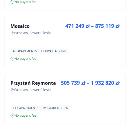
No buyer’s fee
FOR SALE
471 249 zł – 875 119 zł
Mosaico
DEVELOPMENT
Wroclaw, Lower Silesia
48 APARTMENTS
III KWARTAŁ 2028
No buyer’s fee
FOR SALE
505 739 zł – 1 932 820 zł
Przystań Reymonta
DEVELOPMENT
Wroclaw, Lower Silesia
117 APARTMENTS
IV KWARTAŁ 2026
No buyer’s fee
FOR SALE