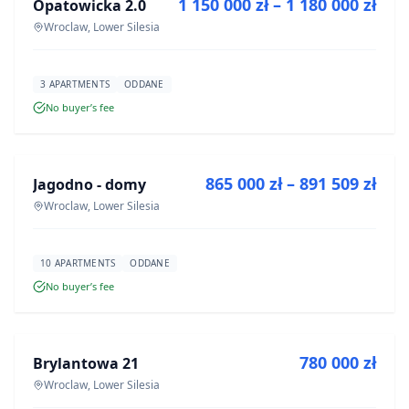
1 150 000 zł – 1 180 000 zł
Opatowicka 2.0
DEVELOPMENT
Wroclaw, Lower Silesia
3 APARTMENTS
ODDANE
No buyer’s fee
FOR SALE
865 000 zł – 891 509 zł
Jagodno - domy
DEVELOPMENT
Wroclaw, Lower Silesia
10 APARTMENTS
ODDANE
No buyer’s fee
FOR SALE
780 000 zł
Brylantowa 21
DEVELOPMENT
Wroclaw, Lower Silesia