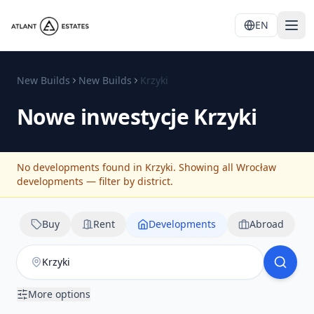
EN
New Builds
New Builds
Krzyki
Nowe inwestycje
Krzyki
No developments found in Krzyki. Showing all Wrocław
developments — filter by district.
Buy
Rent
Developments
Abroad
More options