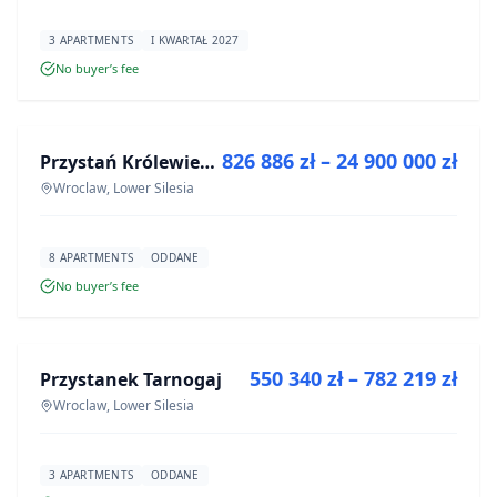
3 APARTMENTS
I KWARTAŁ 2027
No buyer’s fee
FOR SALE
826 886 zł – 24 900 000 zł
Przystań Królewiecka III- lokale usługowe
DEVELOPMENT
Wroclaw, Lower Silesia
8 APARTMENTS
ODDANE
No buyer’s fee
FOR SALE
550 340 zł – 782 219 zł
Przystanek Tarnogaj
DEVELOPMENT
Wroclaw, Lower Silesia
3 APARTMENTS
ODDANE