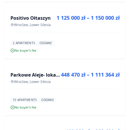
1 125 000 zł – 1 150 000 zł
Positivo Ołtaszyn
DEVELOPMENT
Wroclaw, Lower Silesia
2 APARTMENTS
ODDANE
No buyer’s fee
FOR SALE
448 470 zł – 1 111 364 zł
Parkowe Aleje- lokale usługowe
DEVELOPMENT
Wroclaw, Lower Silesia
10 APARTMENTS
ODDANE
No buyer’s fee
FOR SALE