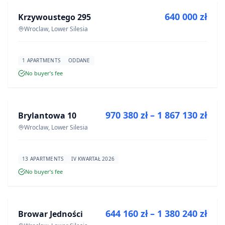
640 000 zł
Krzywoustego 295
DEVELOPMENT
Wroclaw, Lower Silesia
1 APARTMENTS
ODDANE
No buyer’s fee
FOR SALE
970 380 zł – 1 867 130 zł
Brylantowa 10
DEVELOPMENT
Wroclaw, Lower Silesia
13 APARTMENTS
IV KWARTAŁ 2026
No buyer’s fee
FOR SALE
644 160 zł – 1 380 240 zł
Browar Jedności
DEVELOPMENT