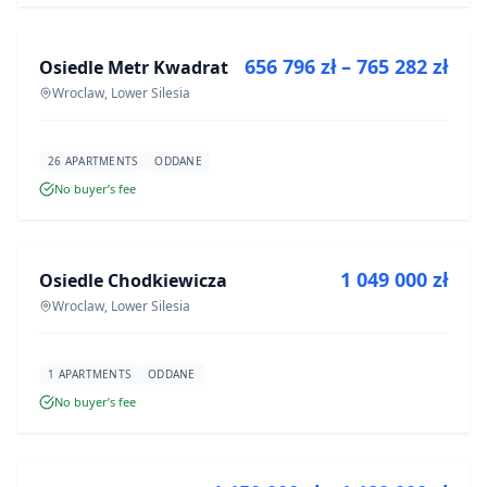
656 796 zł – 765 282 zł
Osiedle Metr Kwadrat
DEVELOPMENT
Wroclaw, Lower Silesia
26 APARTMENTS
ODDANE
No buyer’s fee
FOR SALE
1 049 000 zł
Osiedle Chodkiewicza
DEVELOPMENT
Wroclaw, Lower Silesia
1 APARTMENTS
ODDANE
No buyer’s fee
FOR SALE