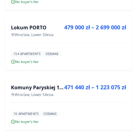
No buyer’s fee
FOR SALE
479 000 zł – 2 699 000 zł
Lokum PORTO
DEVELOPMENT
Wroclaw, Lower Silesia
154 APARTMENTS
ODDANE
No buyer’s fee
FOR SALE
471 440 zł – 1 223 075 zł
Komuny Paryskiej 19a
DEVELOPMENT
Wroclaw, Lower Silesia
10 APARTMENTS
ODDANE
No buyer’s fee
FOR SALE