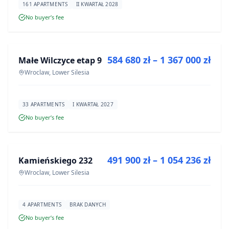
161 APARTMENTS
II KWARTAŁ 2028
No buyer’s fee
FOR SALE
584 680 zł – 1 367 000 zł
Małe Wilczyce etap 9
DEVELOPMENT
Wroclaw, Lower Silesia
33 APARTMENTS
I KWARTAŁ 2027
No buyer’s fee
FOR SALE
491 900 zł – 1 054 236 zł
Kamieńskiego 232
DEVELOPMENT
Wroclaw, Lower Silesia
4 APARTMENTS
BRAK DANYCH
No buyer’s fee
FOR SALE