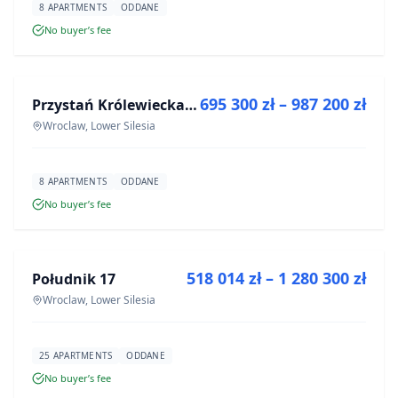
8 APARTMENTS
ODDANE
No buyer’s fee
FOR SALE
695 300 zł – 987 200 zł
Przystań Królewiecka III
DEVELOPMENT
Wroclaw, Lower Silesia
8 APARTMENTS
ODDANE
No buyer’s fee
FOR SALE
518 014 zł – 1 280 300 zł
Południk 17
DEVELOPMENT
Wroclaw, Lower Silesia
25 APARTMENTS
ODDANE
No buyer’s fee
FOR SALE