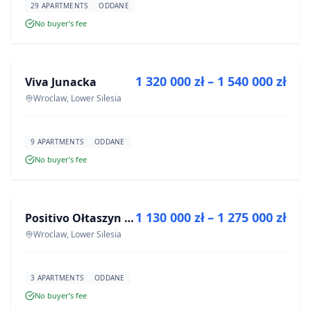
29 APARTMENTS
ODDANE
No buyer’s fee
FOR SALE
1 320 000 zł – 1 540 000 zł
Viva Junacka
DEVELOPMENT
Wroclaw, Lower Silesia
9 APARTMENTS
ODDANE
No buyer’s fee
FOR SALE
1 130 000 zł – 1 275 000 zł
Positivo Ołtaszyn - mieszkania wykończone pod klucz
DEVELOPMENT
Wroclaw, Lower Silesia
3 APARTMENTS
ODDANE
No buyer’s fee
FOR SALE