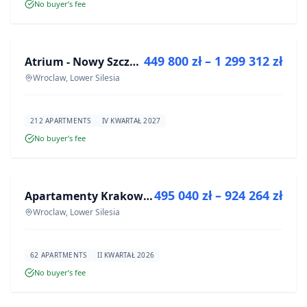
No buyer’s fee
FOR SALE
449 800 zł – 1 299 312 zł
Atrium - Nowy Szczepin
DEVELOPMENT
Wroclaw, Lower Silesia
212 APARTMENTS
IV KWARTAŁ 2027
No buyer’s fee
FOR SALE
495 040 zł – 924 264 zł
Apartamenty Krakowska 8
DEVELOPMENT
Wroclaw, Lower Silesia
62 APARTMENTS
II KWARTAŁ 2026
No buyer’s fee
FOR SALE