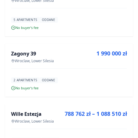
Wroclaw, Lower Silesia
5 APARTMENTS
ODDANE
No buyer’s fee
FOR SALE
1 990 000 zł
Zagony 39
DEVELOPMENT
Wroclaw, Lower Silesia
2 APARTMENTS
ODDANE
No buyer’s fee
FOR SALE
788 762 zł – 1 088 510 zł
Wille Estezja
DEVELOPMENT
Wroclaw, Lower Silesia