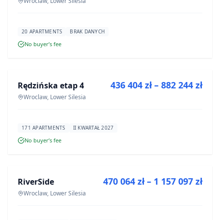
Wroclaw, Lower Silesia
20 APARTMENTS
BRAK DANYCH
No buyer’s fee
FOR SALE
436 404 zł – 882 244 zł
Rędzińska etap 4
DEVELOPMENT
Wroclaw, Lower Silesia
171 APARTMENTS
II KWARTAŁ 2027
No buyer’s fee
FOR SALE
470 064 zł – 1 157 097 zł
RiverSide
DEVELOPMENT
Wroclaw, Lower Silesia