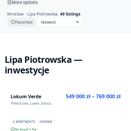
More options
Wrocław · Lipa Piotrowska
49
listings
Favorites
Lipa Piotrowska —
inwestycje
FOR SALE
549 000 zł – 769 000 zł
Lokum Verde
DEVELOPMENT
Wroclaw, Lower Silesia
4 APARTMENTS
ODDANE
No buyer’s fee