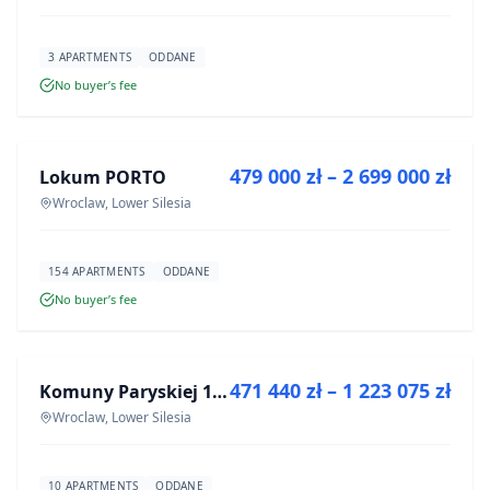
3 APARTMENTS
ODDANE
No buyer’s fee
FOR SALE
479 000 zł – 2 699 000 zł
Lokum PORTO
DEVELOPMENT
Wroclaw, Lower Silesia
154 APARTMENTS
ODDANE
No buyer’s fee
FOR SALE
471 440 zł – 1 223 075 zł
Komuny Paryskiej 19a
DEVELOPMENT
Wroclaw, Lower Silesia
10 APARTMENTS
ODDANE