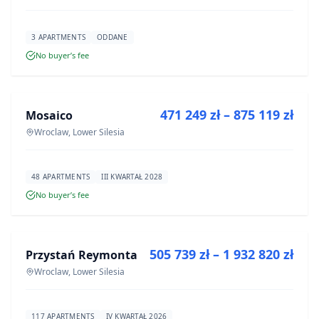
3 APARTMENTS
ODDANE
No buyer’s fee
FOR SALE
471 249 zł – 875 119 zł
Mosaico
DEVELOPMENT
Wroclaw, Lower Silesia
48 APARTMENTS
III KWARTAŁ 2028
No buyer’s fee
FOR SALE
505 739 zł – 1 932 820 zł
Przystań Reymonta
DEVELOPMENT
Wroclaw, Lower Silesia
117 APARTMENTS
IV KWARTAŁ 2026