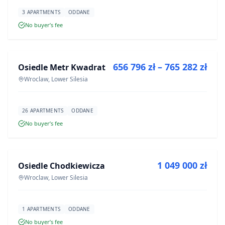
3 APARTMENTS
ODDANE
No buyer’s fee
FOR SALE
656 796 zł – 765 282 zł
Osiedle Metr Kwadrat
DEVELOPMENT
Wroclaw, Lower Silesia
26 APARTMENTS
ODDANE
No buyer’s fee
FOR SALE
1 049 000 zł
Osiedle Chodkiewicza
DEVELOPMENT
Wroclaw, Lower Silesia
1 APARTMENTS
ODDANE
No buyer’s fee