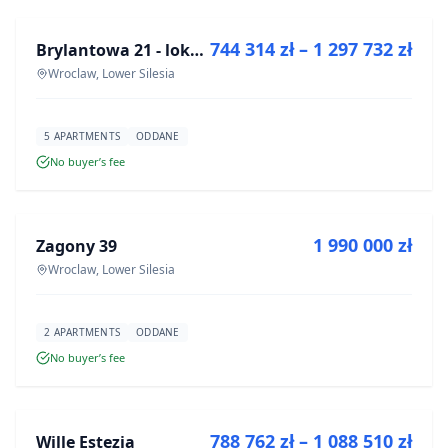
744 314 zł – 1 297 732 zł
Brylantowa 21 - lokale usługowe
DEVELOPMENT
Wroclaw, Lower Silesia
5 APARTMENTS
ODDANE
No buyer’s fee
FOR SALE
1 990 000 zł
Zagony 39
DEVELOPMENT
Wroclaw, Lower Silesia
2 APARTMENTS
ODDANE
No buyer’s fee
FOR SALE
788 762 zł – 1 088 510 zł
Wille Estezja
DEVELOPMENT