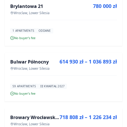
780 000 zł
Brylantowa 21
DEVELOPMENT
Wroclaw, Lower Silesia
1 APARTMENTS
ODDANE
No buyer’s fee
FOR SALE
614 930 zł – 1 036 893 zł
Bulwar Północny
DEVELOPMENT
Wroclaw, Lower Silesia
59 APARTMENTS
III KWARTAŁ 2027
No buyer’s fee
FOR SALE
718 808 zł – 1 226 234 zł
Browary Wrocławskie bud BR1, BR2
DEVELOPMENT
Wroclaw, Lower Silesia