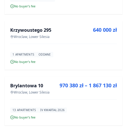
No buyer’s fee
FOR SALE
640 000 zł
Krzywoustego 295
DEVELOPMENT
Wroclaw, Lower Silesia
1 APARTMENTS
ODDANE
No buyer’s fee
FOR SALE
970 380 zł – 1 867 130 zł
Brylantowa 10
DEVELOPMENT
Wroclaw, Lower Silesia
13 APARTMENTS
IV KWARTAŁ 2026
No buyer’s fee
FOR SALE