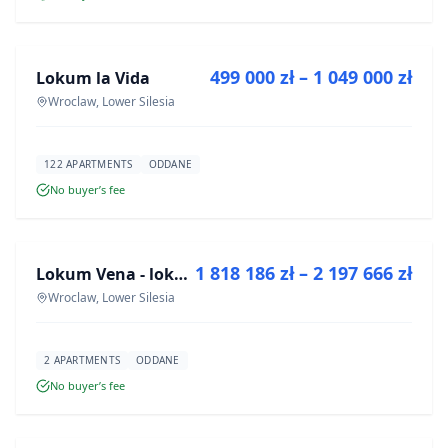
FOR SALE
499 000 zł – 1 049 000 zł
Lokum la Vida
DEVELOPMENT
Wroclaw, Lower Silesia
122 APARTMENTS
ODDANE
No buyer’s fee
FOR SALE
1 818 186 zł – 2 197 666 zł
Lokum Vena - lokale użytkowe
DEVELOPMENT
Wroclaw, Lower Silesia
2 APARTMENTS
ODDANE
No buyer’s fee
FOR SALE