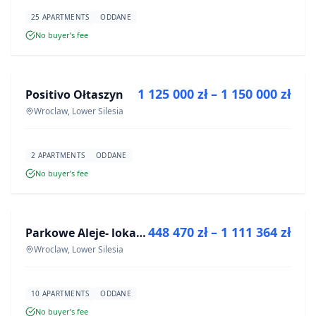
25 APARTMENTS
ODDANE
No buyer’s fee
FOR SALE
1 125 000 zł – 1 150 000 zł
Positivo Ołtaszyn
DEVELOPMENT
Wroclaw, Lower Silesia
2 APARTMENTS
ODDANE
No buyer’s fee
FOR SALE
448 470 zł – 1 111 364 zł
Parkowe Aleje- lokale usługowe
DEVELOPMENT
Wroclaw, Lower Silesia
10 APARTMENTS
ODDANE
No buyer’s fee