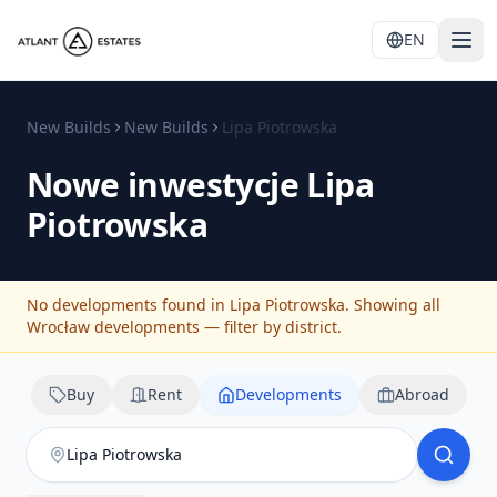
EN
New Builds
New Builds
Lipa Piotrowska
Nowe inwestycje
Lipa
Piotrowska
No developments found in Lipa Piotrowska. Showing all
Wrocław developments — filter by district.
Buy
Rent
Developments
Abroad