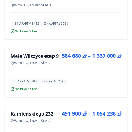
Wroclaw, Lower Silesia
161 APARTMENTS
II KWARTAŁ 2028
No buyer’s fee
FOR SALE
584 680 zł – 1 367 000 zł
Małe Wilczyce etap 9
DEVELOPMENT
Wroclaw, Lower Silesia
33 APARTMENTS
I KWARTAŁ 2027
No buyer’s fee
FOR SALE
491 900 zł – 1 054 236 zł
Kamieńskiego 232
DEVELOPMENT
Wroclaw, Lower Silesia