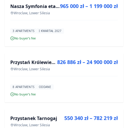
965 000 zł – 1 199 000 zł
Nasza Symfonia etap III
DEVELOPMENT
Wroclaw, Lower Silesia
3 APARTMENTS
I KWARTAŁ 2027
No buyer’s fee
FOR SALE
826 886 zł – 24 900 000 zł
Przystań Królewiecka III- lokale usługowe
DEVELOPMENT
Wroclaw, Lower Silesia
8 APARTMENTS
ODDANE
No buyer’s fee
FOR SALE
550 340 zł – 782 219 zł
Przystanek Tarnogaj
DEVELOPMENT
Wroclaw, Lower Silesia