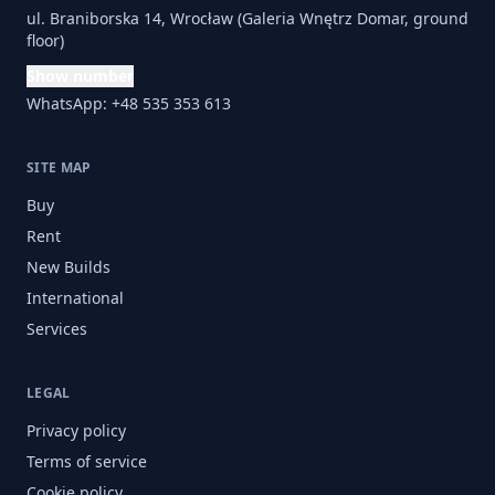
ul. Braniborska 14, Wrocław (Galeria Wnętrz Domar, ground
floor)
Show number
WhatsApp: +48 535 353 613
SITE MAP
Buy
Rent
New Builds
International
Services
LEGAL
Privacy policy
Terms of service
Cookie policy