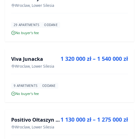
Wroclaw, Lower Silesia
29 APARTMENTS
ODDANE
No buyer’s fee
FOR SALE
1 320 000 zł – 1 540 000 zł
Viva Junacka
DEVELOPMENT
Wroclaw, Lower Silesia
9 APARTMENTS
ODDANE
No buyer’s fee
FOR SALE
1 130 000 zł – 1 275 000 zł
Positivo Ołtaszyn - mieszkania wykończone pod klucz
DEVELOPMENT
Wroclaw, Lower Silesia