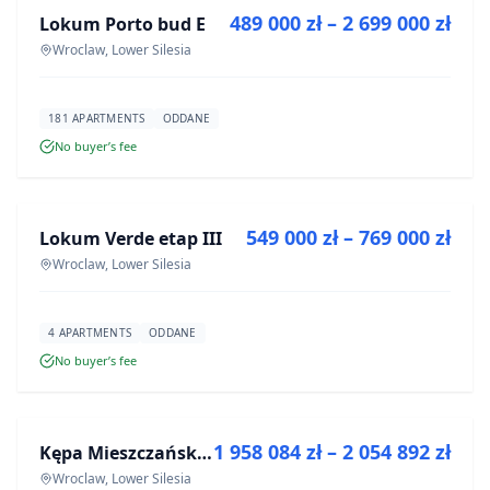
489 000 zł – 2 699 000 zł
Lokum Porto bud E
DEVELOPMENT
Wroclaw, Lower Silesia
181 APARTMENTS
ODDANE
No buyer’s fee
FOR SALE
549 000 zł – 769 000 zł
Lokum Verde etap III
DEVELOPMENT
Wroclaw, Lower Silesia
4 APARTMENTS
ODDANE
No buyer’s fee
FOR SALE
1 958 084 zł – 2 054 892 zł
Kępa Mieszczańska - lokale użytkowe
DEVELOPMENT
Wroclaw, Lower Silesia