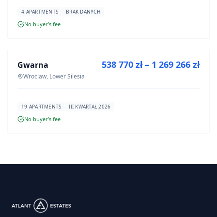
4 APARTMENTS
BRAK DANYCH
No buyer’s fee
FOR SALE
538 770 zł – 1 269 266 zł
Gwarna
DEVELOPMENT
Wroclaw, Lower Silesia
19 APARTMENTS
III KWARTAŁ 2026
No buyer’s fee