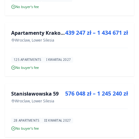
No buyer’s fee
FOR SALE
439 247 zł – 1 434 671 zł
Apartamenty Krakowska 6
DEVELOPMENT
Wroclaw, Lower Silesia
125 APARTMENTS
I KWARTAŁ 2027
No buyer’s fee
FOR SALE
576 048 zł – 1 245 240 zł
Stanisławowska 59
DEVELOPMENT
Wroclaw, Lower Silesia
28 APARTMENTS
III KWARTAŁ 2027
No buyer’s fee
FOR SALE