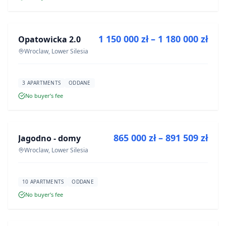
FOR SALE
1 150 000 zł – 1 180 000 zł
Opatowicka 2.0
DEVELOPMENT
Wroclaw, Lower Silesia
3 APARTMENTS
ODDANE
No buyer’s fee
FOR SALE
865 000 zł – 891 509 zł
Jagodno - domy
DEVELOPMENT
Wroclaw, Lower Silesia
10 APARTMENTS
ODDANE
No buyer’s fee
FOR SALE