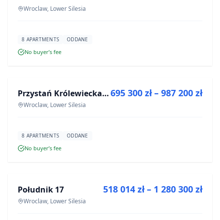
Wroclaw, Lower Silesia
8 APARTMENTS
ODDANE
No buyer’s fee
FOR SALE
695 300 zł – 987 200 zł
Przystań Królewiecka III
DEVELOPMENT
Wroclaw, Lower Silesia
8 APARTMENTS
ODDANE
No buyer’s fee
FOR SALE
518 014 zł – 1 280 300 zł
Południk 17
DEVELOPMENT
Wroclaw, Lower Silesia