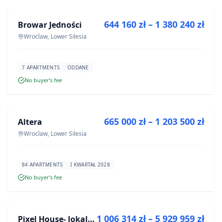
644 160 zł – 1 380 240 zł
Browar Jedności
DEVELOPMENT
Wroclaw, Lower Silesia
7 APARTMENTS
ODDANE
No buyer’s fee
FOR SALE
665 000 zł – 1 203 500 zł
Altera
DEVELOPMENT
Wroclaw, Lower Silesia
84 APARTMENTS
I KWARTAŁ 2028
No buyer’s fee
FOR SALE
1 006 314 zł – 5 929 959 zł
Pixel House- lokale użytkowe
DEVELOPMENT