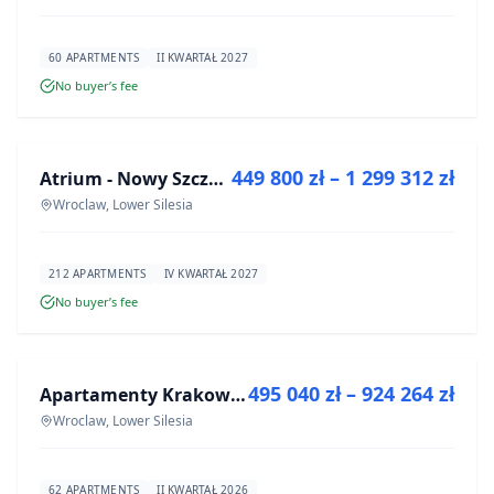
60 APARTMENTS
II KWARTAŁ 2027
No buyer’s fee
FOR SALE
449 800 zł – 1 299 312 zł
Atrium - Nowy Szczepin
DEVELOPMENT
Wroclaw, Lower Silesia
212 APARTMENTS
IV KWARTAŁ 2027
No buyer’s fee
FOR SALE
495 040 zł – 924 264 zł
Apartamenty Krakowska 8
DEVELOPMENT
Wroclaw, Lower Silesia
62 APARTMENTS
II KWARTAŁ 2026