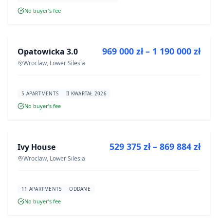
No buyer’s fee
FOR SALE
969 000 zł – 1 190 000 zł
Opatowicka 3.0
DEVELOPMENT
Wroclaw, Lower Silesia
5 APARTMENTS
II KWARTAŁ 2026
No buyer’s fee
FOR SALE
529 375 zł – 869 884 zł
Ivy House
DEVELOPMENT
Wroclaw, Lower Silesia
11 APARTMENTS
ODDANE
No buyer’s fee
FOR SALE