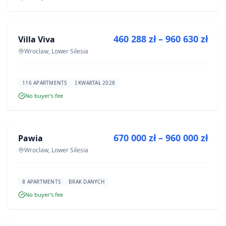
FOR SALE
460 288 zł – 960 630 zł
Villa Viva
DEVELOPMENT
Wroclaw, Lower Silesia
116 APARTMENTS
I KWARTAŁ 2028
No buyer’s fee
FOR SALE
670 000 zł – 960 000 zł
Pawia
DEVELOPMENT
Wroclaw, Lower Silesia
8 APARTMENTS
BRAK DANYCH
No buyer’s fee
FOR SALE