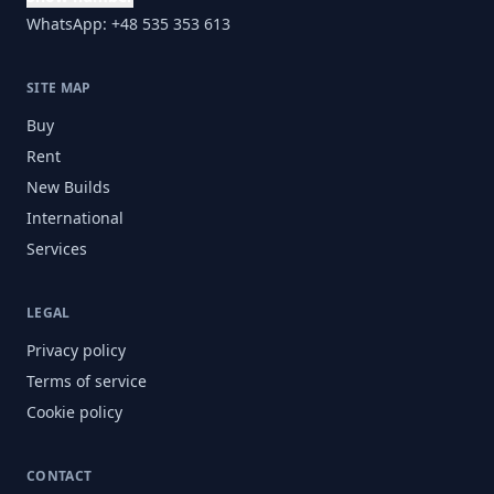
WhatsApp: +48 535 353 613
SITE MAP
Buy
Rent
New Builds
International
Services
LEGAL
Privacy policy
Terms of service
Cookie policy
CONTACT