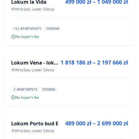
499 000 zł – 1 049 000 zł
Lokum la Vida
DEVELOPMENT
Wroclaw, Lower Silesia
122 APARTMENTS
ODDANE
No buyer’s fee
FOR SALE
1 818 186 zł – 2 197 666 zł
Lokum Vena - lokale użytkowe
DEVELOPMENT
Wroclaw, Lower Silesia
2 APARTMENTS
ODDANE
No buyer’s fee
FOR SALE
489 000 zł – 2 699 000 zł
Lokum Porto bud E
DEVELOPMENT
Wroclaw, Lower Silesia