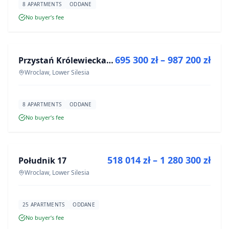
8 APARTMENTS
ODDANE
No buyer’s fee
FOR SALE
695 300 zł – 987 200 zł
Przystań Królewiecka III
DEVELOPMENT
Wroclaw, Lower Silesia
8 APARTMENTS
ODDANE
No buyer’s fee
FOR SALE
518 014 zł – 1 280 300 zł
Południk 17
DEVELOPMENT
Wroclaw, Lower Silesia
25 APARTMENTS
ODDANE
No buyer’s fee
FOR SALE