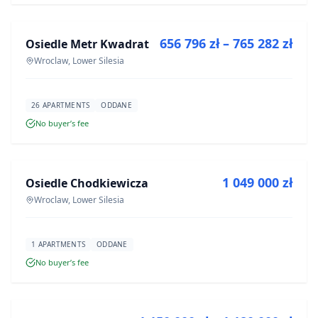
656 796 zł – 765 282 zł
Osiedle Metr Kwadrat
DEVELOPMENT
Wroclaw, Lower Silesia
26 APARTMENTS
ODDANE
No buyer’s fee
FOR SALE
1 049 000 zł
Osiedle Chodkiewicza
DEVELOPMENT
Wroclaw, Lower Silesia
1 APARTMENTS
ODDANE
No buyer’s fee
FOR SALE