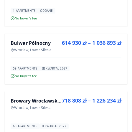
1 APARTMENTS
ODDANE
No buyer’s fee
FOR SALE
614 930 zł – 1 036 893 zł
Bulwar Północny
DEVELOPMENT
Wroclaw, Lower Silesia
59 APARTMENTS
III KWARTAŁ 2027
No buyer’s fee
FOR SALE
718 808 zł – 1 226 234 zł
Browary Wrocławskie bud BR1, BR2
DEVELOPMENT
Wroclaw, Lower Silesia
60 APARTMENTS
II KWARTAŁ 2027