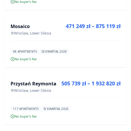
No buyer’s fee
FOR SALE
471 249 zł – 875 119 zł
Mosaico
DEVELOPMENT
Wroclaw, Lower Silesia
48 APARTMENTS
III KWARTAŁ 2028
No buyer’s fee
FOR SALE
505 739 zł – 1 932 820 zł
Przystań Reymonta
DEVELOPMENT
Wroclaw, Lower Silesia
117 APARTMENTS
IV KWARTAŁ 2026
No buyer’s fee
FOR SALE