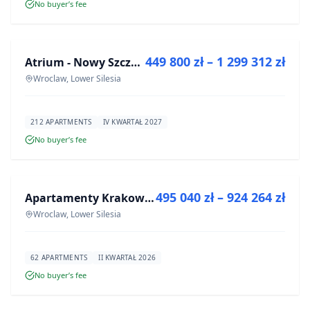
No buyer’s fee
FOR SALE
449 800 zł – 1 299 312 zł
Atrium - Nowy Szczepin
DEVELOPMENT
Wroclaw, Lower Silesia
212 APARTMENTS
IV KWARTAŁ 2027
No buyer’s fee
FOR SALE
495 040 zł – 924 264 zł
Apartamenty Krakowska 8
DEVELOPMENT
Wroclaw, Lower Silesia
62 APARTMENTS
II KWARTAŁ 2026
No buyer’s fee
FOR SALE