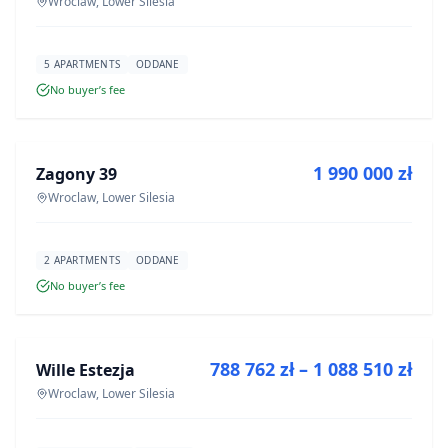
Wroclaw, Lower Silesia
5 APARTMENTS
ODDANE
No buyer’s fee
FOR SALE
1 990 000 zł
Zagony 39
DEVELOPMENT
Wroclaw, Lower Silesia
2 APARTMENTS
ODDANE
No buyer’s fee
FOR SALE
788 762 zł – 1 088 510 zł
Wille Estezja
DEVELOPMENT
Wroclaw, Lower Silesia