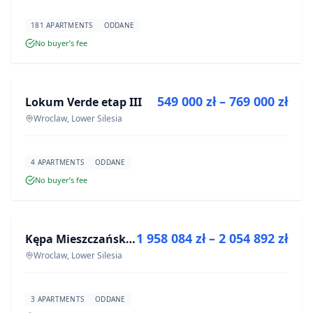
181 APARTMENTS
ODDANE
No buyer’s fee
FOR SALE
549 000 zł – 769 000 zł
Lokum Verde etap III
DEVELOPMENT
Wroclaw, Lower Silesia
4 APARTMENTS
ODDANE
No buyer’s fee
FOR SALE
1 958 084 zł – 2 054 892 zł
Kępa Mieszczańska - lokale użytkowe
DEVELOPMENT
Wroclaw, Lower Silesia
3 APARTMENTS
ODDANE