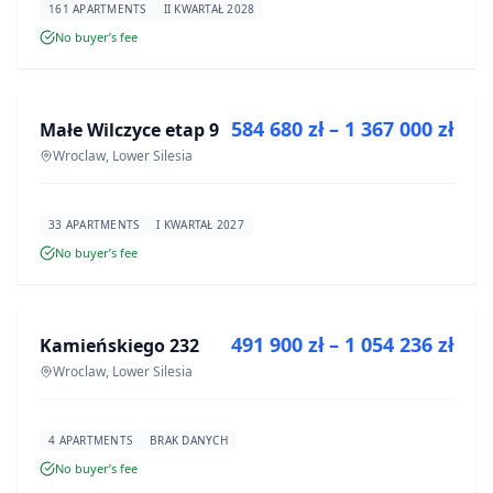
161 APARTMENTS
II KWARTAŁ 2028
No buyer’s fee
FOR SALE
584 680 zł – 1 367 000 zł
Małe Wilczyce etap 9
DEVELOPMENT
Wroclaw, Lower Silesia
33 APARTMENTS
I KWARTAŁ 2027
No buyer’s fee
FOR SALE
491 900 zł – 1 054 236 zł
Kamieńskiego 232
DEVELOPMENT
Wroclaw, Lower Silesia
4 APARTMENTS
BRAK DANYCH
No buyer’s fee
FOR SALE