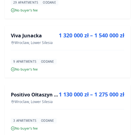
29 APARTMENTS
ODDANE
No buyer’s fee
FOR SALE
1 320 000 zł – 1 540 000 zł
Viva Junacka
DEVELOPMENT
Wroclaw, Lower Silesia
9 APARTMENTS
ODDANE
No buyer’s fee
FOR SALE
1 130 000 zł – 1 275 000 zł
Positivo Ołtaszyn - mieszkania wykończone pod klucz
DEVELOPMENT
Wroclaw, Lower Silesia
3 APARTMENTS
ODDANE
No buyer’s fee
FOR SALE