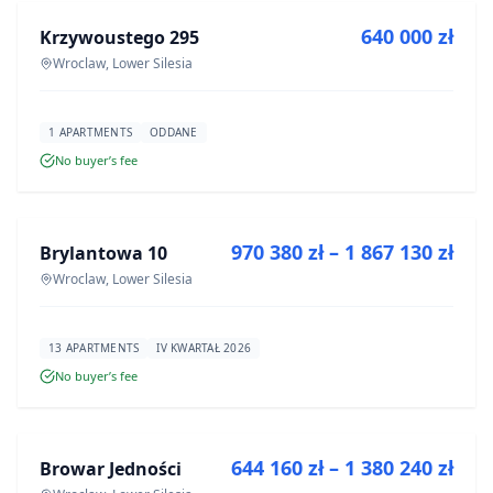
640 000 zł
Krzywoustego 295
DEVELOPMENT
Wroclaw, Lower Silesia
1 APARTMENTS
ODDANE
No buyer’s fee
FOR SALE
970 380 zł – 1 867 130 zł
Brylantowa 10
DEVELOPMENT
Wroclaw, Lower Silesia
13 APARTMENTS
IV KWARTAŁ 2026
No buyer’s fee
FOR SALE
644 160 zł – 1 380 240 zł
Browar Jedności
DEVELOPMENT