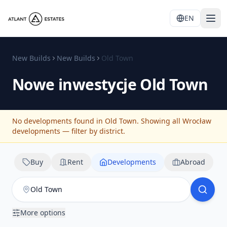
EN
New Builds
New Builds
Old Town
Nowe inwestycje
Old Town
No developments found in Old Town. Showing all Wrocław
developments — filter by district.
Buy
Rent
Developments
Abroad
More options