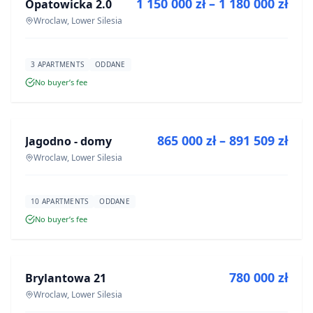
1 150 000 zł – 1 180 000 zł
Opatowicka 2.0
DEVELOPMENT
Wroclaw, Lower Silesia
3 APARTMENTS
ODDANE
No buyer’s fee
FOR SALE
865 000 zł – 891 509 zł
Jagodno - domy
DEVELOPMENT
Wroclaw, Lower Silesia
10 APARTMENTS
ODDANE
No buyer’s fee
FOR SALE
780 000 zł
Brylantowa 21
DEVELOPMENT
Wroclaw, Lower Silesia