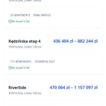
Wroclaw, Lower Silesia
20 APARTMENTS
BRAK DANYCH
No buyer’s fee
FOR SALE
436 404 zł – 882 244 zł
Rędzińska etap 4
DEVELOPMENT
Wroclaw, Lower Silesia
171 APARTMENTS
II KWARTAŁ 2027
No buyer’s fee
FOR SALE
470 064 zł – 1 157 097 zł
RiverSide
DEVELOPMENT
Wroclaw, Lower Silesia