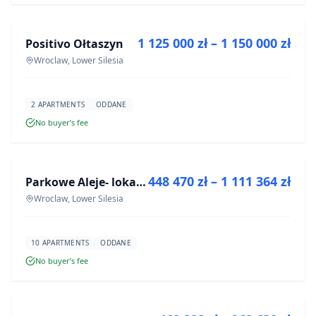
1 125 000 zł – 1 150 000 zł
Positivo Ołtaszyn
DEVELOPMENT
Wroclaw, Lower Silesia
2 APARTMENTS
ODDANE
No buyer’s fee
FOR SALE
448 470 zł – 1 111 364 zł
Parkowe Aleje- lokale usługowe
DEVELOPMENT
Wroclaw, Lower Silesia
10 APARTMENTS
ODDANE
No buyer’s fee
FOR SALE