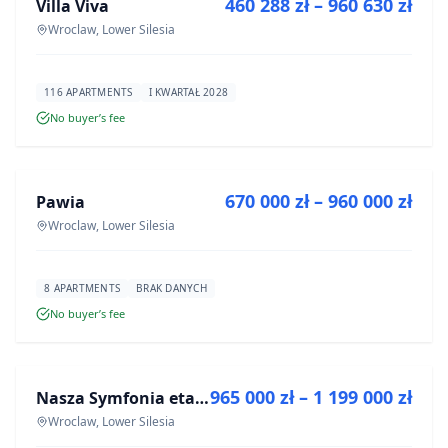
460 288 zł – 960 630 zł
Villa Viva
DEVELOPMENT
Wroclaw, Lower Silesia
116 APARTMENTS
I KWARTAŁ 2028
No buyer’s fee
FOR SALE
670 000 zł – 960 000 zł
Pawia
DEVELOPMENT
Wroclaw, Lower Silesia
8 APARTMENTS
BRAK DANYCH
No buyer’s fee
FOR SALE
965 000 zł – 1 199 000 zł
Nasza Symfonia etap III
DEVELOPMENT
Wroclaw, Lower Silesia