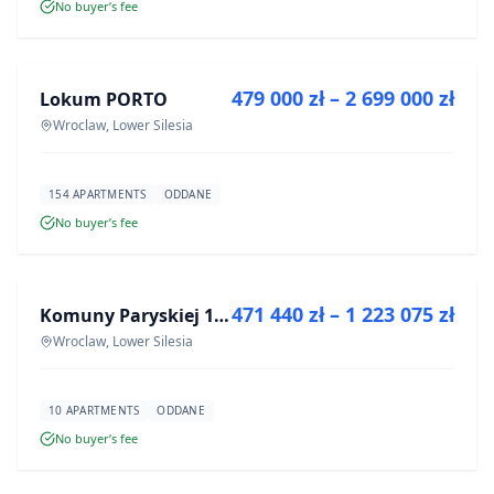
No buyer’s fee
FOR SALE
479 000 zł – 2 699 000 zł
Lokum PORTO
DEVELOPMENT
Wroclaw, Lower Silesia
154 APARTMENTS
ODDANE
No buyer’s fee
FOR SALE
471 440 zł – 1 223 075 zł
Komuny Paryskiej 19a
DEVELOPMENT
Wroclaw, Lower Silesia
10 APARTMENTS
ODDANE
No buyer’s fee
FOR SALE