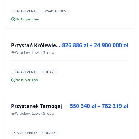
3 APARTMENTS
I KWARTAŁ 2027
No buyer’s fee
FOR SALE
826 886 zł – 24 900 000 zł
Przystań Królewiecka III- lokale usługowe
DEVELOPMENT
Wroclaw, Lower Silesia
8 APARTMENTS
ODDANE
No buyer’s fee
FOR SALE
550 340 zł – 782 219 zł
Przystanek Tarnogaj
DEVELOPMENT
Wroclaw, Lower Silesia
3 APARTMENTS
ODDANE