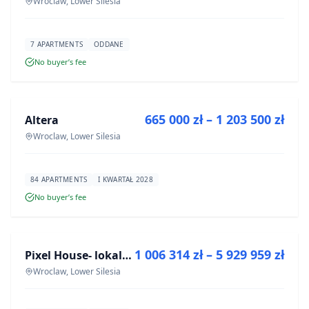
Wroclaw, Lower Silesia
7 APARTMENTS
ODDANE
No buyer’s fee
FOR SALE
665 000 zł – 1 203 500 zł
Altera
DEVELOPMENT
Wroclaw, Lower Silesia
84 APARTMENTS
I KWARTAŁ 2028
No buyer’s fee
FOR SALE
1 006 314 zł – 5 929 959 zł
Pixel House- lokale użytkowe
DEVELOPMENT
Wroclaw, Lower Silesia