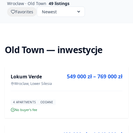
Wrocław · Old Town
49
listings
Favorites
Old Town — inwestycje
FOR SALE
549 000 zł – 769 000 zł
Lokum Verde
DEVELOPMENT
Wroclaw, Lower Silesia
4 APARTMENTS
ODDANE
No buyer’s fee
FOR SALE