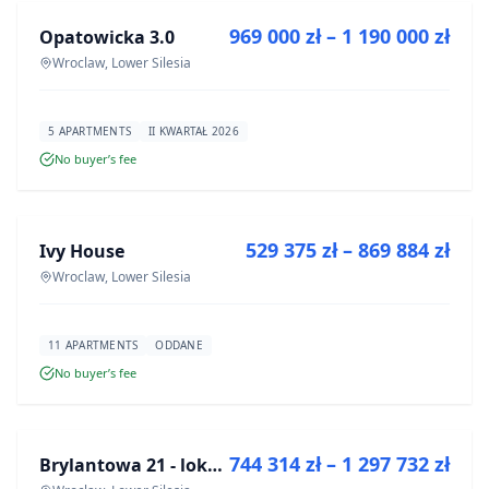
969 000 zł – 1 190 000 zł
Opatowicka 3.0
DEVELOPMENT
Wroclaw, Lower Silesia
5 APARTMENTS
II KWARTAŁ 2026
No buyer’s fee
FOR SALE
529 375 zł – 869 884 zł
Ivy House
DEVELOPMENT
Wroclaw, Lower Silesia
11 APARTMENTS
ODDANE
No buyer’s fee
FOR SALE
744 314 zł – 1 297 732 zł
Brylantowa 21 - lokale usługowe
DEVELOPMENT