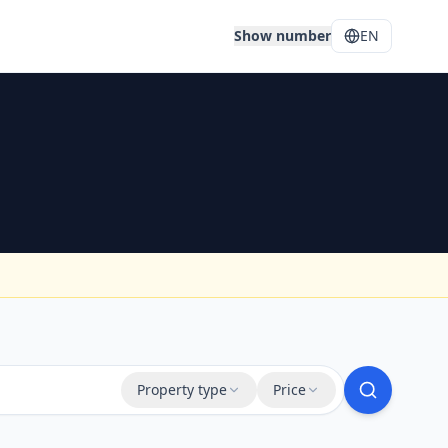
Show number
EN
Property type
Price