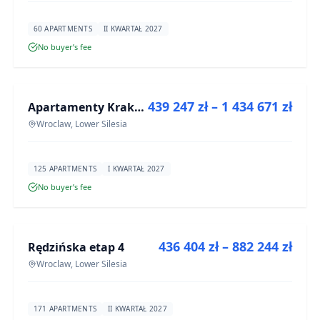
60 APARTMENTS
II KWARTAŁ 2027
No buyer’s fee
FOR SALE
439 247 zł – 1 434 671 zł
Apartamenty Krakowska 6
DEVELOPMENT
Wroclaw, Lower Silesia
125 APARTMENTS
I KWARTAŁ 2027
No buyer’s fee
FOR SALE
436 404 zł – 882 244 zł
Rędzińska etap 4
DEVELOPMENT
Wroclaw, Lower Silesia
171 APARTMENTS
II KWARTAŁ 2027