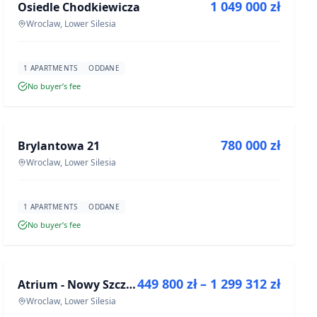
1 049 000 zł
Osiedle Chodkiewicza
DEVELOPMENT
Wroclaw, Lower Silesia
1 APARTMENTS
ODDANE
No buyer’s fee
FOR SALE
780 000 zł
Brylantowa 21
DEVELOPMENT
Wroclaw, Lower Silesia
1 APARTMENTS
ODDANE
No buyer’s fee
FOR SALE
449 800 zł – 1 299 312 zł
Atrium - Nowy Szczepin
DEVELOPMENT
Wroclaw, Lower Silesia