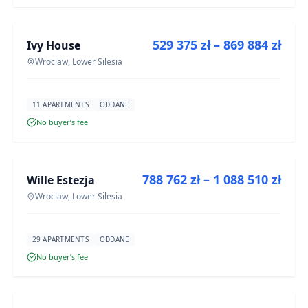
FOR SALE
529 375 zł – 869 884 zł
Ivy House
DEVELOPMENT
Wroclaw, Lower Silesia
11 APARTMENTS
ODDANE
No buyer’s fee
FOR SALE
788 762 zł – 1 088 510 zł
Wille Estezja
DEVELOPMENT
Wroclaw, Lower Silesia
29 APARTMENTS
ODDANE
No buyer’s fee
FOR SALE