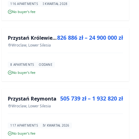
116 APARTMENTS
I KWARTAŁ 2028
No buyer’s fee
FOR SALE
826 886 zł – 24 900 000 zł
Przystań Królewiecka III- lokale usługowe
DEVELOPMENT
Wroclaw, Lower Silesia
8 APARTMENTS
ODDANE
No buyer’s fee
FOR SALE
505 739 zł – 1 932 820 zł
Przystań Reymonta
DEVELOPMENT
Wroclaw, Lower Silesia
117 APARTMENTS
IV KWARTAŁ 2026
No buyer’s fee