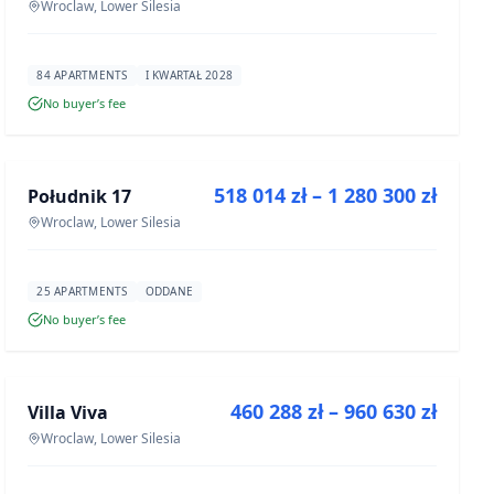
Wroclaw, Lower Silesia
84 APARTMENTS
I KWARTAŁ 2028
No buyer’s fee
FOR SALE
518 014 zł – 1 280 300 zł
Południk 17
DEVELOPMENT
Wroclaw, Lower Silesia
25 APARTMENTS
ODDANE
No buyer’s fee
FOR SALE
460 288 zł – 960 630 zł
Villa Viva
DEVELOPMENT
Wroclaw, Lower Silesia