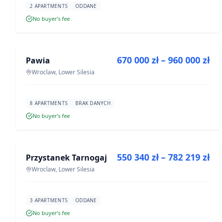
2 APARTMENTS
ODDANE
No buyer’s fee
FOR SALE
670 000 zł – 960 000 zł
Pawia
DEVELOPMENT
Wroclaw, Lower Silesia
8 APARTMENTS
BRAK DANYCH
No buyer’s fee
FOR SALE
550 340 zł – 782 219 zł
Przystanek Tarnogaj
DEVELOPMENT
Wroclaw, Lower Silesia
3 APARTMENTS
ODDANE
No buyer’s fee