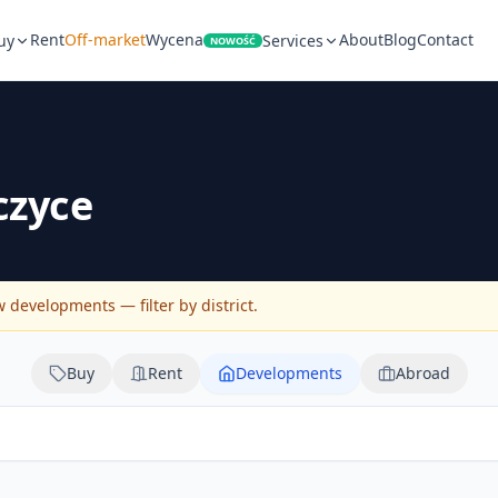
Rent
Off-market
Wycena
About
Blog
Contact
uy
Services
NOWOŚĆ
czyce
developments — filter by district.
Buy
Rent
Developments
Abroad