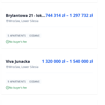
FOR SALE
744 314 zł – 1 297 732 zł
Brylantowa 21 - lokale usługowe
DEVELOPMENT
Wroclaw, Lower Silesia
5 APARTMENTS
ODDANE
No buyer’s fee
FOR SALE
1 320 000 zł – 1 540 000 zł
Viva Junacka
DEVELOPMENT
Wroclaw, Lower Silesia
9 APARTMENTS
ODDANE
No buyer’s fee
FOR SALE