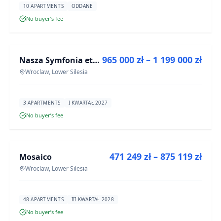
10 APARTMENTS
ODDANE
No buyer’s fee
FOR SALE
965 000 zł – 1 199 000 zł
Nasza Symfonia etap III
DEVELOPMENT
Wroclaw, Lower Silesia
3 APARTMENTS
I KWARTAŁ 2027
No buyer’s fee
FOR SALE
471 249 zł – 875 119 zł
Mosaico
DEVELOPMENT
Wroclaw, Lower Silesia
48 APARTMENTS
III KWARTAŁ 2028
No buyer’s fee