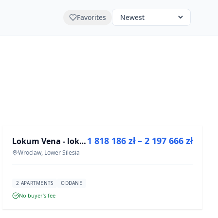
Favorites
FOR SALE
1 818 186 zł – 2 197 666 zł
Lokum Vena - lokale użytkowe
DEVELOPMENT
Wroclaw, Lower Silesia
2 APARTMENTS
ODDANE
No buyer’s fee
FOR SALE