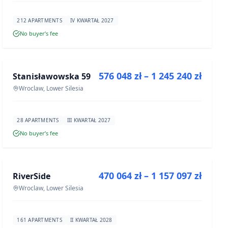
212 APARTMENTS
IV KWARTAŁ 2027
No buyer’s fee
FOR SALE
576 048 zł – 1 245 240 zł
Stanisławowska 59
DEVELOPMENT
Wroclaw, Lower Silesia
28 APARTMENTS
III KWARTAŁ 2027
No buyer’s fee
FOR SALE
470 064 zł – 1 157 097 zł
RiverSide
DEVELOPMENT
Wroclaw, Lower Silesia
161 APARTMENTS
II KWARTAŁ 2028