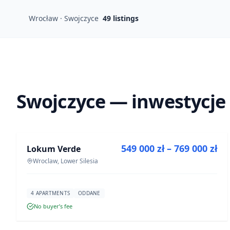
Wrocław · Swojczyce
49
listings
Swojczyce — inwestycje
FOR SALE
549 000 zł – 769 000 zł
Lokum Verde
DEVELOPMENT
Wroclaw, Lower Silesia
4 APARTMENTS
ODDANE
No buyer’s fee
FOR SALE