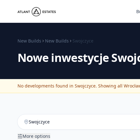
B
New Builds
New Builds
Swojczyce
Nowe inwestycje
Swoj
No developments found in Swojczyce. Showing all Wrocław 
More options