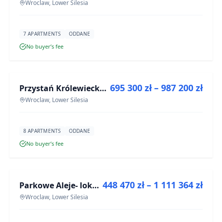
Wroclaw, Lower Silesia
7 APARTMENTS
ODDANE
No buyer’s fee
FOR SALE
695 300 zł – 987 200 zł
Przystań Królewiecka III
DEVELOPMENT
Wroclaw, Lower Silesia
8 APARTMENTS
ODDANE
No buyer’s fee
FOR SALE
448 470 zł – 1 111 364 zł
Parkowe Aleje- lokale usługowe
DEVELOPMENT
Wroclaw, Lower Silesia