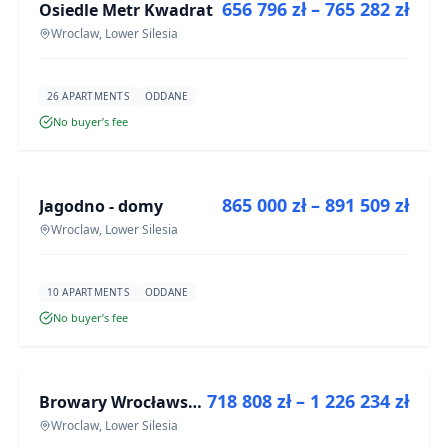
656 796 zł – 765 282 zł
Osiedle Metr Kwadrat
DEVELOPMENT
Wroclaw, Lower Silesia
26 APARTMENTS
ODDANE
No buyer’s fee
FOR SALE
865 000 zł – 891 509 zł
Jagodno - domy
DEVELOPMENT
Wroclaw, Lower Silesia
10 APARTMENTS
ODDANE
No buyer’s fee
FOR SALE
718 808 zł – 1 226 234 zł
Browary Wrocławskie bud BR1, BR2
DEVELOPMENT
Wroclaw, Lower Silesia