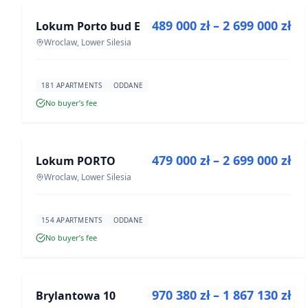
489 000 zł – 2 699 000 zł
Lokum Porto bud E
DEVELOPMENT
Wroclaw, Lower Silesia
181 APARTMENTS
ODDANE
No buyer’s fee
FOR SALE
479 000 zł – 2 699 000 zł
Lokum PORTO
DEVELOPMENT
Wroclaw, Lower Silesia
154 APARTMENTS
ODDANE
No buyer’s fee
FOR SALE
970 380 zł – 1 867 130 zł
Brylantowa 10
DEVELOPMENT