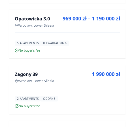
FOR SALE
969 000 zł – 1 190 000 zł
Opatowicka 3.0
DEVELOPMENT
Wroclaw, Lower Silesia
5 APARTMENTS
II KWARTAŁ 2026
No buyer’s fee
FOR SALE
1 990 000 zł
Zagony 39
DEVELOPMENT
Wroclaw, Lower Silesia
2 APARTMENTS
ODDANE
No buyer’s fee
FOR SALE