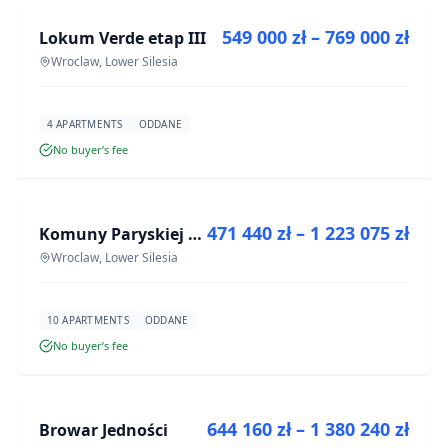
549 000 zł – 769 000 zł
Lokum Verde etap III
DEVELOPMENT
Wroclaw, Lower Silesia
4 APARTMENTS
ODDANE
No buyer’s fee
FOR SALE
471 440 zł – 1 223 075 zł
Komuny Paryskiej 19a
DEVELOPMENT
Wroclaw, Lower Silesia
10 APARTMENTS
ODDANE
No buyer’s fee
FOR SALE
644 160 zł – 1 380 240 zł
Browar Jedności
DEVELOPMENT