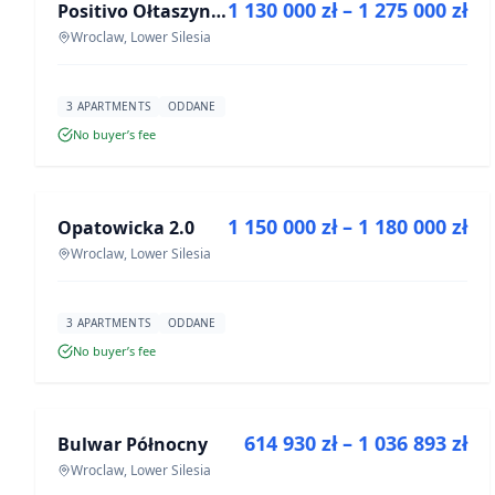
1 130 000 zł – 1 275 000 zł
Positivo Ołtaszyn - mieszkania wykończone pod klucz
DEVELOPMENT
Wroclaw, Lower Silesia
3 APARTMENTS
ODDANE
No buyer’s fee
FOR SALE
1 150 000 zł – 1 180 000 zł
Opatowicka 2.0
DEVELOPMENT
Wroclaw, Lower Silesia
3 APARTMENTS
ODDANE
No buyer’s fee
FOR SALE
614 930 zł – 1 036 893 zł
Bulwar Północny
DEVELOPMENT
Wroclaw, Lower Silesia