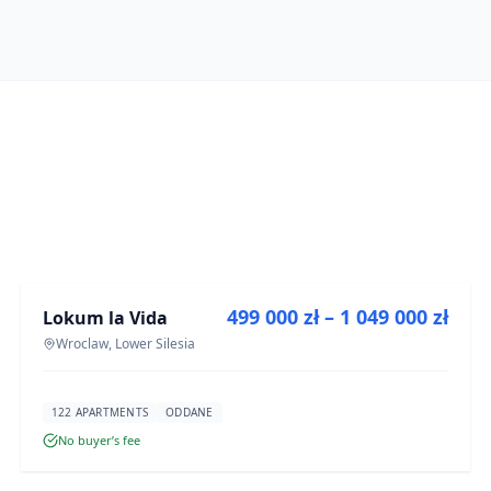
FOR SALE
499 000 zł – 1 049 000 zł
Lokum la Vida
DEVELOPMENT
Wroclaw, Lower Silesia
122 APARTMENTS
ODDANE
No buyer’s fee
FOR SALE