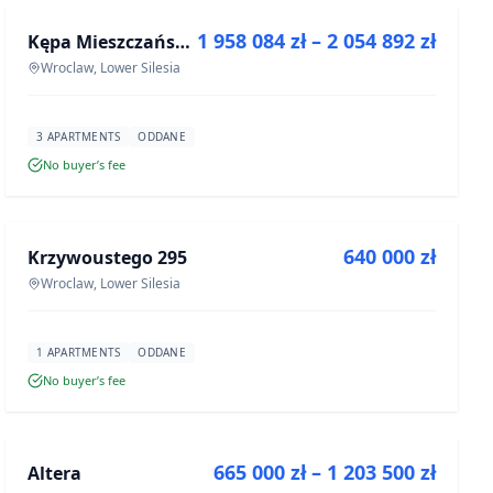
1 958 084 zł – 2 054 892 zł
Kępa Mieszczańska - lokale użytkowe
DEVELOPMENT
Wroclaw, Lower Silesia
3 APARTMENTS
ODDANE
No buyer’s fee
FOR SALE
640 000 zł
Krzywoustego 295
DEVELOPMENT
Wroclaw, Lower Silesia
1 APARTMENTS
ODDANE
No buyer’s fee
FOR SALE
665 000 zł – 1 203 500 zł
Altera
DEVELOPMENT