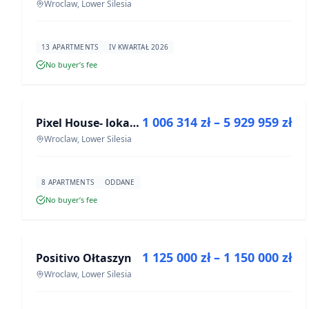
Wroclaw, Lower Silesia
13 APARTMENTS
IV KWARTAŁ 2026
No buyer’s fee
FOR SALE
1 006 314 zł – 5 929 959 zł
Pixel House- lokale użytkowe
DEVELOPMENT
Wroclaw, Lower Silesia
8 APARTMENTS
ODDANE
No buyer’s fee
FOR SALE
1 125 000 zł – 1 150 000 zł
Positivo Ołtaszyn
DEVELOPMENT
Wroclaw, Lower Silesia