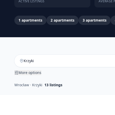
ACTIVE LISTINGS
AVERAGE P
1
apartments
2
apartments
3
apartments
More options
Wrocław · Krzyki
13
listings