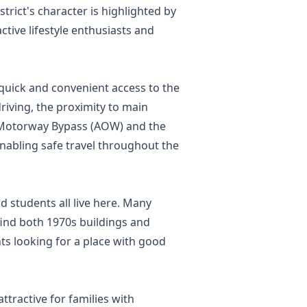
strict's character is highlighted by
ctive lifestyle enthusiasts and
 quick and convenient access to the
riving, the proximity to main
aw Motorway Bypass (AOW) and the
enabling safe travel throughout the
nd students all live here. Many
find both 1970s buildings and
ts looking for a place with good
ttractive for families with