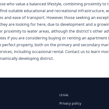
those who value a balanced lifestyle, combining proximity to t
 find suitable educational and recreational infrastructure, w
ices and ease of transport. However, those seeking an except
hey are looking for here, due to development and a growing
fer proximity to water areas, although the district's other 
ates if you are considering buying or renting an apartment in
e perfect property, both on the primary and secondary mark
rvices, including occasional rental. Contact us to learn mor
namically developing district.
LEGAL
Privacy policy