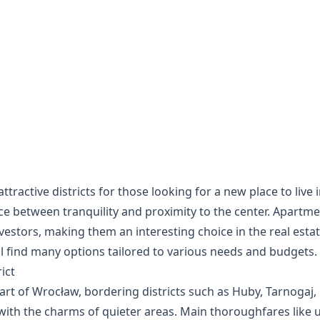
ttractive districts for those looking for a new place to live
ance between tranquility and proximity to the center. Apartme
nvestors, making them an interesting choice in the real esta
will find many options tailored to various needs and budgets.
ict
part of Wrocław, bordering districts such as Huby, Tarnogaj, 
with the charms of quieter areas. Main thoroughfares like u