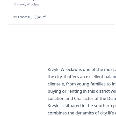
Krzyki, Wroclaw
3 rooms
0
45
m²
Krzyki Wrocław is one of the most a
the city, it offers an excellent bal
clientele, from young families to i
buying or renting in this district 
Location and Character of the Distr
Krzyki is situated in the southern 
combines the dynamics of city life 