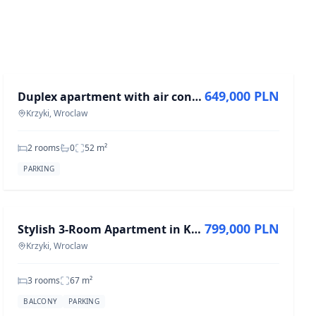
FOR SALE
649,000 PLN
Duplex apartment with air conditioning and garage
Krzyki, Wroclaw
2 rooms
0
52
m²
PARKING
FOR SALE
799,000 PLN
Stylish 3-Room Apartment in Krzyki, 66.82 m²
Krzyki, Wroclaw
3 rooms
67
m²
BALCONY
PARKING