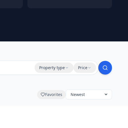
Property type
Price
Favorites