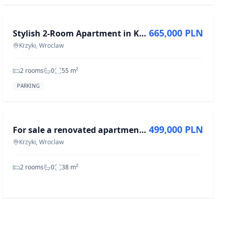
FOR SALE
665,000 PLN
Stylish 2-Room Apartment in Krzyki, 55 m²
Krzyki, Wroclaw
2 rooms
0
55
m²
PARKING
FOR SALE
499,000 PLN
For sale a renovated apartment 38m2, ul. Kamienna, Wrocław-Krzyki
Krzyki, Wroclaw
2 rooms
0
38
m²