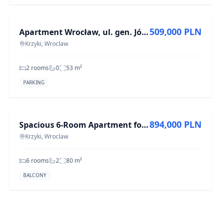
FOR SALE
509,000 PLN
Apartment Wrocław, ul. gen. Józefa Haukego-Bosaka, - 53 m²
Krzyki, Wroclaw
2 rooms
0
53
m²
PARKING
FOR SALE
894,000 PLN
Spacious 6-Room Apartment for Sale in Krzyki, 80 m²
Krzyki, Wroclaw
6 rooms
2
80
m²
BALCONY