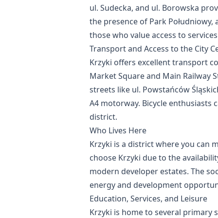
ul. Sudecka, and ul. Borowska provid
the presence of Park Południowy, an
those who value access to service
Transport and Access to the City C
Krzyki offers excellent transport 
Market Square and Main Railway Sta
streets like ul. Powstańców Śląski
A4 motorway. Bicycle enthusiasts c
district.
Who Lives Here
Krzyki is a district where you can 
choose Krzyki due to the availabil
modern developer estates. The soci
energy and development opportuni
Education, Services, and Leisure
Krzyki is home to several primary sc