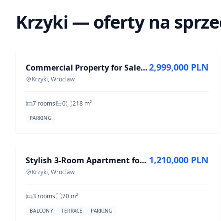
Krzyki — oferty na sprz
FOR SALE
2,999,000 PLN
Commercial Property for Sale in Krzyki - 7 Rooms, 217.6 m²
Krzyki, Wroclaw
7 rooms
0
218
m²
PARKING
FOR SALE
1,210,000 PLN
Stylish 3-Room Apartment for Sale in Krzyki, 70 m²
Krzyki, Wroclaw
3 rooms
70
m²
BALCONY
TERRACE
PARKING