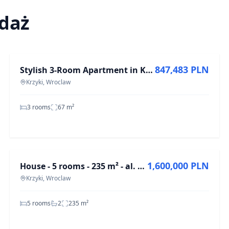
edaż
FOR SALE
847,483 PLN
Stylish 3-Room Apartment in Krzyki, 67 m²
Krzyki, Wroclaw
3 rooms
67
m²
FOR SALE
1,600,000 PLN
House - 5 rooms - 235 m² - al. Karkonoska Wrocław Krzyki
Krzyki, Wroclaw
5 rooms
2
235
m²