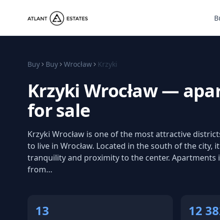
B
Buy
Buy
Wrocław
Krzyki
Krzyki Wrocław — apa
for sale
Krzyki Wrocław is one of the most attractive distric
to live in Wrocław. Located in the south of the city, 
tranquility and proximity to the center. Apartments in
from…
13
12 38