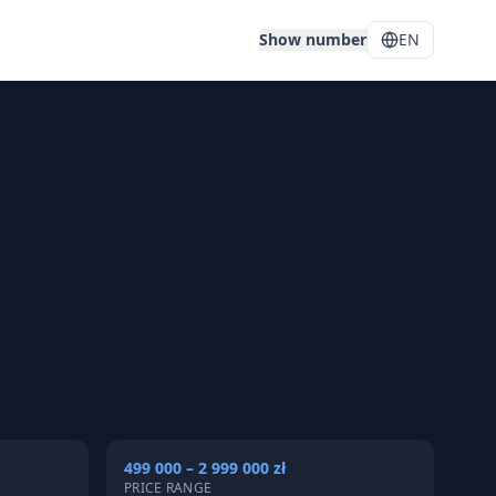
Show number
EN
499 000 – 2 999 000 zł
PRICE RANGE