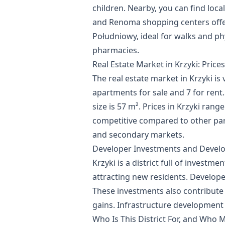
children. Nearby, you can find local
and Renoma shopping centers offer
Południowy, ideal for walks and phys
pharmacies.
Real Estate Market in Krzyki: Price
The real estate market in Krzyki is v
apartments for sale and 7 for rent.
size is 57 m². Prices in Krzyki rang
competitive compared to other part
and secondary markets.
Developer Investments and Devel
Krzyki is a district full of invest
attracting new residents. Develop
These investments also contribute t
gains. Infrastructure development a
Who Is This District For, and Who M