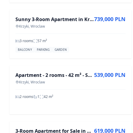
FOR SALE
739,000 PLN
Sunny 3-Room Apartment in Krzyki, 57 m² for Sale
Krzyki, Wroclaw
3 rooms
57
m²
BALCONY
PARKING
GARDEN
FOR SALE
539,000 PLN
Apartment - 2 rooms - 42 m² - Skarbowców St. Wrocław Krzyki
Krzyki, Wroclaw
2 rooms
1
42
m²
FOR SALE
619,000 PLN
3-Room Apartment for Sale in Krzyki, 45.45 m²