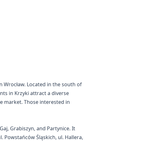
 in Wrocław. Located in the south of
nts in Krzyki attract a diverse
te market. Those interested in
Gaj, Grabiszyn, and Partynice. It
l. Powstańców Śląskich, ul. Hallera,