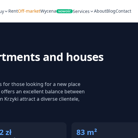
Rent
Off-market
Wycena
About
Blog
Contact
uy
Services
NOWOŚĆ
rtments and houses
ts for those looking for a new place
it offers an excellent balance between
 Krzyki attract a diverse clientele,
2 zł
83 m²