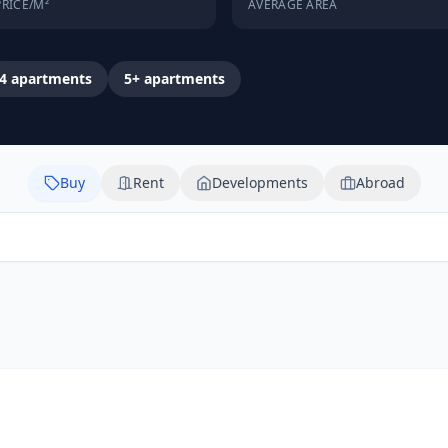
RICE/M²
AVERAGE AREA
4
apartments
5+
apartments
Buy
Rent
Developments
Abroad