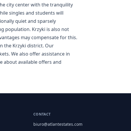
he city center with the tranquility
hile singles and students will
ionally quiet and sparsely
 population. Krzyki is also not
advantages may compensate for this.
 the Krzyki district. Our
ets. We also offer assistance in
e about available offers and
CONTACT
biuro@atlantestates.com