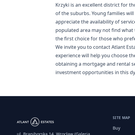
Krzyki is an excellent district for 
of the suburbs. Young families will
appreciate the availability of serv
populated area may not find what t
the first choice for those who pre
We invite you to contact Atlant Est
experience will help you choose th
obtaining a mortgage and rental se
investment opportunities in this dy
SITE MAP
Buy
ul. Braniborska 14, Wrocław (Galeria