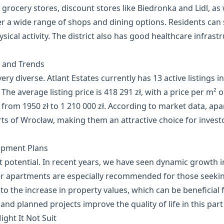
 grocery stores, discount stores like Biedronka and Lidl, as 
 a wide range of shops and dining options. Residents can s
ical activity. The district also has good healthcare infrastr
s and Trends
ery diverse. Atlant Estates currently has 13 active listings in 
 The average listing price is 418 291 zł, with a price per m²
e from 1950 zł to 1 210 000 zł. According to market data, apar
s of Wrocław, making them an attractive choice for investo
opment Plans
ment potential. In recent years, we have seen dynamic growth
er apartments are especially recommended for those seeki
o the increase in property values, which can be beneficial 
nd planned projects improve the quality of life in this par
ight It Not Suit