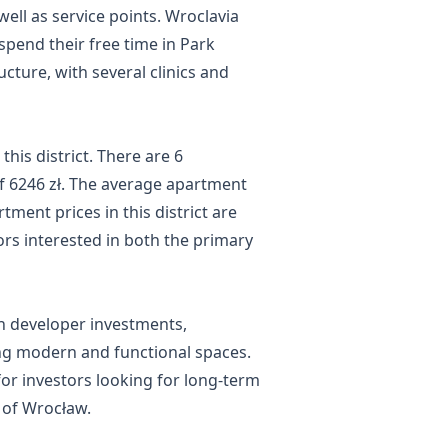
well as service points. Wroclavia
pend their free time in Park
ucture, with several clinics and
this district. There are 6
 of 6246 zł. The average apartment
tment prices in this district are
rs interested in both the primary
 in developer investments,
ng modern and functional spaces.
for investors looking for long-term
t of Wrocław.