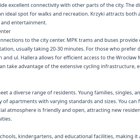
e excellent connectivity with other parts of the city. The di
 ideal spot for walks and recreation. Krzyki attracts both a
s and entertainment.
enter
connections to the city center. MPK trams and buses provide
tion, usually taking 20-30 minutes. For those who prefer d
ch and ul. Hallera allows for efficient access to the Wrocł
an take advantage of the extensive cycling infrastructure, 
meet a diverse range of residents. Young families, singles, a
ity of apartments with varying standards and sizes. You can 
al atmosphere is friendly and open, attracting new residen
ties.
hools, kindergartens, and educational facilities, making it a