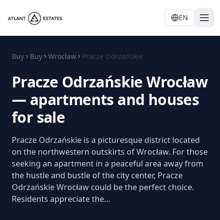
EN
Buy
Buy
Wrocław
Pracze Odrzańskie
Pracze Odrzańskie Wrocław
— apartments and houses
for sale
Pracze Odrzańskie is a picturesque district located
on the northwestern outskirts of Wrocław. For those
seeking an apartment in a peaceful area away from
the hustle and bustle of the city center, Pracze
Odrzańskie Wrocław could be the perfect choice.
Residents appreciate the…