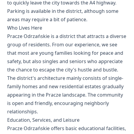
to quickly leave the city towards the A4 highway.
Parking is available in the district, although some
areas may require a bit of patience.
Who Lives Here
Pracze Odrzańskie is a district that attracts a diverse
group of residents. From our experience, we see
that most are young families looking for peace and
safety, but also singles and seniors who appreciate
the chance to escape the city's hustle and bustle.
The district's architecture mainly consists of single-
family homes and new residential estates gradually
appearing in the Pracze landscape. The community
is open and friendly, encouraging neighborly
relationships.
Education, Services, and Leisure
Pracze Odrzańskie offers basic educational facilities,