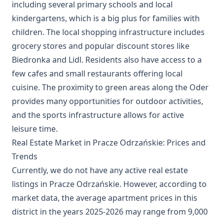
including several primary schools and local
kindergartens, which is a big plus for families with
children. The local shopping infrastructure includes
grocery stores and popular discount stores like
Biedronka and Lidl. Residents also have access to a
few cafes and small restaurants offering local
cuisine. The proximity to green areas along the Oder
provides many opportunities for outdoor activities,
and the sports infrastructure allows for active
leisure time.
Real Estate Market in Pracze Odrzańskie: Prices and
Trends
Currently, we do not have any active real estate
listings in Pracze Odrzańskie. However, according to
market data, the average apartment prices in this
district in the years 2025-2026 may range from 9,000