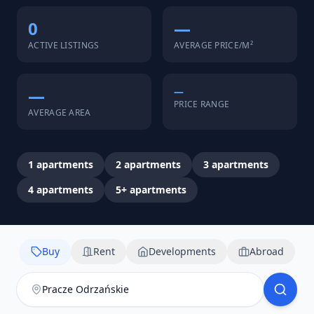
0
—
ACTIVE LISTINGS
AVERAGE PRICE/M²
—
—
PRICE RANGE
AVERAGE AREA
1
apartments
2
apartments
3
apartments
4
apartments
5+
apartments
Buy
Rent
Developments
Abroad