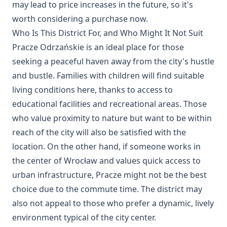
may lead to price increases in the future, so it's
worth considering a purchase now.
Who Is This District For, and Who Might It Not Suit
Pracze Odrzańskie is an ideal place for those
seeking a peaceful haven away from the city's hustle
and bustle. Families with children will find suitable
living conditions here, thanks to access to
educational facilities and recreational areas. Those
who value proximity to nature but want to be within
reach of the city will also be satisfied with the
location. On the other hand, if someone works in
the center of Wrocław and values quick access to
urban infrastructure, Pracze might not be the best
choice due to the commute time. The district may
also not appeal to those who prefer a dynamic, lively
environment typical of the city center.