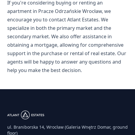
If you're considering buying or renting an
apartment in Pracze Odrzańskie Wrocław, we
encourage you to contact Atlant Estates. We
specialize in both the primary market and the
secondary market. We also offer assistance in
obtaining a mortgage, allowing for comprehensive
support in the purchase or rental of real estate. Our
agents will be happy to answer any questions and
help you make the best decision.
ul. Braniborska 14, Wrocław (Galeria Wnętrz Domar, ground
floor)