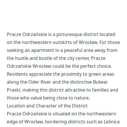
Pracze Odrzańskie is a picturesque district located
on the northwestern outskirts of Wrocław. For those
seeking an apartment in a peaceful area away from
the hustle and bustle of the city center, Pracze
Odrzańskie Wrocław could be the perfect choice.
Residents appreciate the proximity to green areas
along the Oder River and the distinctive Bulwar
Praski, making this district attractive to families and
those who value being close to nature.
Location and Character of the District
Pracze Odrzańskie is situated on the northwestern
edge of Wrocław, bordering districts such as Leśnica