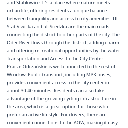
and Stabłowice. It's a place where nature meets
urban life, offering residents a unique balance
between tranquility and access to city amenities. Ul.
Stabłowicka and ul. Średzka are the main roads
connecting the district to other parts of the city. The
Oder River flows through the district, adding charm
and offering recreational opportunities by the water.
Transportation and Access to the City Center
Pracze Odrzańskie is well-connected to the rest of
Wrocław. Public transport, including MPK buses,
provides convenient access to the city center in
about 30-40 minutes. Residents can also take
advantage of the growing cycling infrastructure in
the area, which is a great option for those who
prefer an active lifestyle. For drivers, there are
convenient connections to the AOW, making it easy