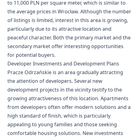
to 11,000 PLN per square meter, which is similar to
the average prices in Wrocław. Although the number
of listings is limited, interest in this area is growing,
particularly due to its attractive location and
peaceful character. Both the primary market and the
secondary market offer interesting opportunities
for potential buyers.
Developer Investments and Development Plans
Pracze Odrzańskie is an area gradually attracting
the attention of developers. Several new
development projects in the vicinity testify to the
growing attractiveness of this location. Apartments
from developers often offer modern solutions and a
high standard of finish, which is particularly
appealing to young families and those seeking
comfortable housing solutions. New investments