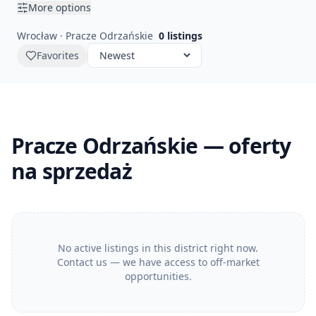
More options
Wrocław · Pracze Odrzańskie
0
listings
Favorites
Pracze Odrzańskie — oferty
na sprzedaż
No active listings in this district right now.
Contact us — we have access to off-market
opportunities.