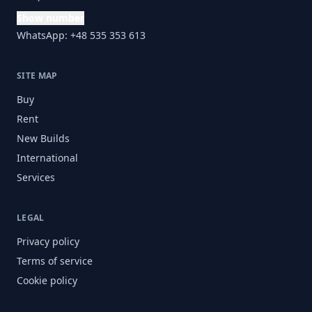
Show number
WhatsApp: +48 535 353 613
SITE MAP
Buy
Rent
New Builds
International
Services
LEGAL
Privacy policy
Terms of service
Cookie policy