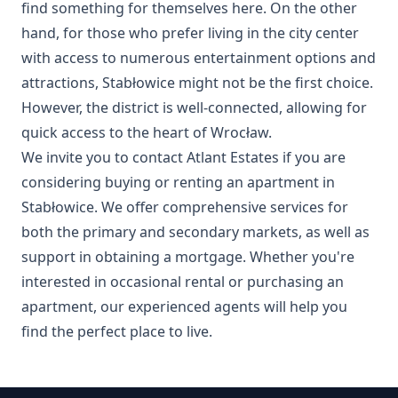
find something for themselves here. On the other
hand, for those who prefer living in the city center
with access to numerous entertainment options and
attractions, Stabłowice might not be the first choice.
However, the district is well-connected, allowing for
quick access to the heart of Wrocław.
We invite you to contact Atlant Estates if you are
considering buying or renting an apartment in
Stabłowice. We offer comprehensive services for
both the primary and secondary markets, as well as
support in obtaining a mortgage. Whether you're
interested in occasional rental or purchasing an
apartment, our experienced agents will help you
find the perfect place to live.