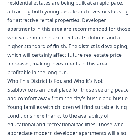
residential estates are being built at a rapid pace,
attracting both young people and investors looking
for attractive rental properties. Developer
apartments in this area are recommended for those
who value modern architectural solutions and a
higher standard of finish. The district is developing,
which will certainly affect future real estate price
increases, making investments in this area
profitable in the long run.
Who This District Is For, and Who It's Not
Stabłowice is an ideal place for those seeking peace
and comfort away from the city's hustle and bustle.
Young families with children will find suitable living
conditions here thanks to the availability of
educational and recreational facilities. Those who
appreciate modern developer apartments will also