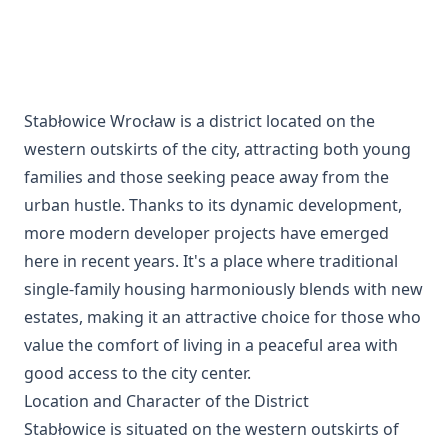
Stabłowice Wrocław is a district located on the
western outskirts of the city, attracting both young
families and those seeking peace away from the
urban hustle. Thanks to its dynamic development,
more modern developer projects have emerged
here in recent years. It's a place where traditional
single-family housing harmoniously blends with new
estates, making it an attractive choice for those who
value the comfort of living in a peaceful area with
good access to the city center.
Location and Character of the District
Stabłowice is situated on the western outskirts of