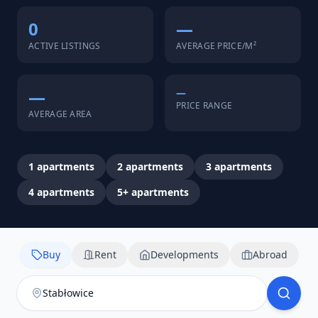
0
—
ACTIVE LISTINGS
AVERAGE PRICE/M²
—
—
PRICE RANGE
AVERAGE AREA
1
apartments
2
apartments
3
apartments
4
apartments
5+
apartments
Buy
Rent
Developments
Abroad