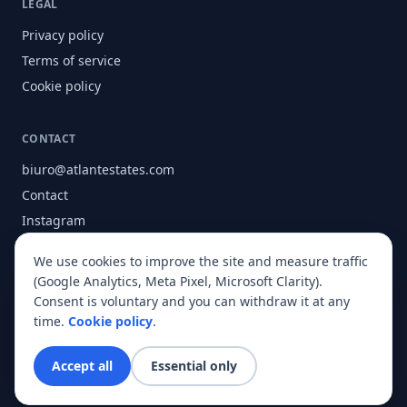
LEGAL
Privacy policy
Terms of service
Cookie policy
CONTACT
biuro@atlantestates.com
Contact
Instagram
Facebook
We use cookies to improve the site and measure traffic
About
(Google Analytics, Meta Pixel, Microsoft Clarity).
Consent is voluntary and you can withdraw it at any
time.
Cookie policy
.
© 2026 Atlant Estates. All rights reserved.
Accept all
Essential only