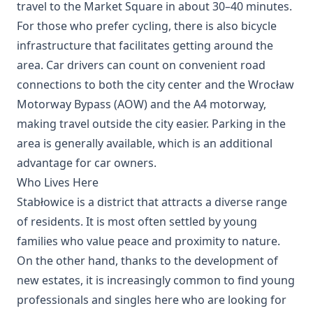
travel to the Market Square in about 30–40 minutes.
For those who prefer cycling, there is also bicycle
infrastructure that facilitates getting around the
area. Car drivers can count on convenient road
connections to both the city center and the Wrocław
Motorway Bypass (AOW) and the A4 motorway,
making travel outside the city easier. Parking in the
area is generally available, which is an additional
advantage for car owners.
Who Lives Here
Stabłowice is a district that attracts a diverse range
of residents. It is most often settled by young
families who value peace and proximity to nature.
On the other hand, thanks to the development of
new estates, it is increasingly common to find young
professionals and singles here who are looking for