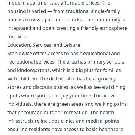
modern apartments at affordable prices. The
housing is varied — from traditional single-family
houses to new apartment blocks. The community is
integrated and open, creating a friendly atmosphere
for living.
Education, Services, and Leisure
Stabłowice offers access to basic educational and
recreational services. The area has primary schools
and kindergartens, which is a big plus for families
with children. The district also has local grocery
stores and discount stores, as well as several dining
spots where you can enjoy your time. For active
individuals, there are green areas and walking paths
that encourage outdoor recreation. The health
infrastructure includes clinics and medical points,
ensuring residents have access to basic healthcare