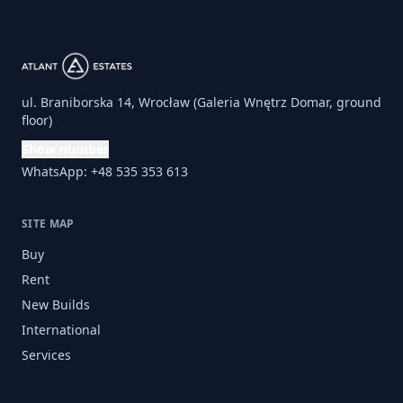
ul. Braniborska 14, Wrocław (Galeria Wnętrz Domar, ground
floor)
Show number
WhatsApp: +48 535 353 613
SITE MAP
Buy
Rent
New Builds
International
Services