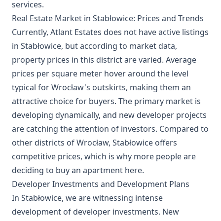
services.
Real Estate Market in Stabłowice: Prices and Trends
Currently, Atlant Estates does not have active listings
in Stabłowice, but according to market data,
property prices in this district are varied. Average
prices per square meter hover around the level
typical for Wrocław's outskirts, making them an
attractive choice for buyers. The primary market is
developing dynamically, and new developer projects
are catching the attention of investors. Compared to
other districts of Wrocław, Stabłowice offers
competitive prices, which is why more people are
deciding to buy an apartment here.
Developer Investments and Development Plans
In Stabłowice, we are witnessing intense
development of developer investments. New