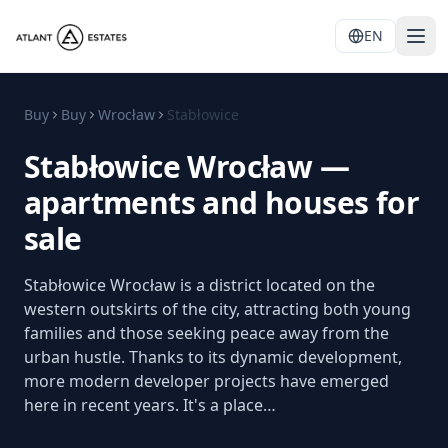
EN
Buy
Buy
Wrocław
Stabłowice
Stabłowice Wrocław —
apartments and houses for
sale
Stabłowice Wrocław is a district located on the
western outskirts of the city, attracting both young
families and those seeking peace away from the
urban hustle. Thanks to its dynamic development,
more modern developer projects have emerged
here in recent years. It's a place…