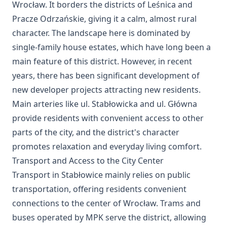
Wrocław. It borders the districts of Leśnica and
Pracze Odrzańskie, giving it a calm, almost rural
character. The landscape here is dominated by
single-family house estates, which have long been a
main feature of this district. However, in recent
years, there has been significant development of
new developer projects attracting new residents.
Main arteries like ul. Stabłowicka and ul. Główna
provide residents with convenient access to other
parts of the city, and the district's character
promotes relaxation and everyday living comfort.
Transport and Access to the City Center
Transport in Stabłowice mainly relies on public
transportation, offering residents convenient
connections to the center of Wrocław. Trams and
buses operated by MPK serve the district, allowing