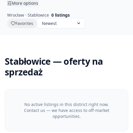
More options
Wrocław · Stabłowice
0
listings
Favorites
Stabłowice — oferty na
sprzedaż
No active listings in this district right now.
Contact us — we have access to off-market
opportunities.