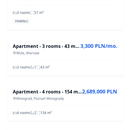
3 rooms
57
m²
PARKING
FOR RENT
3,300 PLN/mo.
Apartment - 3 rooms - 43 m² - Wolska St. Warsaw Wola
Wola, Warsaw
3 rooms
1
43
m²
FOR SALE
2,689,000 PLN
Apartment - 4 rooms - 154 m² - elevator - Gromadzka St. Poznań Winogrady
Winograd, Poznań Winogrady
4 rooms
2
154
m²
FOR RENT