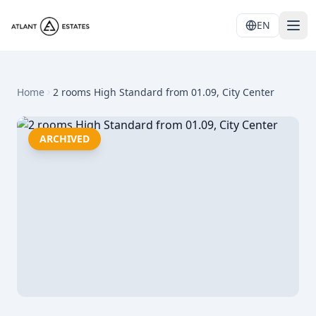
EN
Home
2 rooms High Standard from 01.09, City Center
ARCHIVED