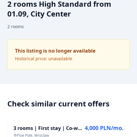
2 rooms High Standard from
01.09, City Center
2
rooms
This listing is no longer available
Historical price: unavailable
Check similar current offers
FOR RENT
4,000 PLN/mo.
3 rooms | First stay | Co-working | Fitness | Pet Friendly
Psie Pole, Wroclaw