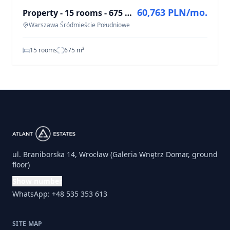
60,763 PLN/mo.
Property - 15 rooms - 675 m² - ul. Wiejska Warsaw Śródmieście Południowe
Warszawa Śródmieście Południowe
15 rooms
675
m²
ul. Braniborska 14, Wrocław (Galeria Wnętrz Domar, ground
floor)
Show number
WhatsApp: +48 535 353 613
SITE MAP