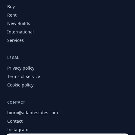
Buy
Rent
New Builds
International
Services
LEGAL
Privacy policy
Terms of service
Cookie policy
CONTACT
biuro@atlantestates.com
Contact
Instagram