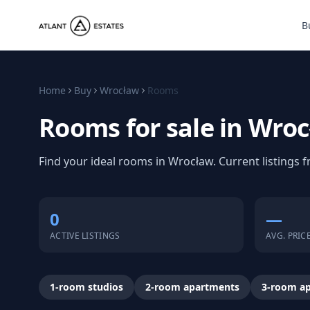
B
Home
Buy
Wrocław
Rooms
Rooms for sale in Wro
Find your ideal rooms in Wrocław. Current listings
0
—
ACTIVE LISTINGS
AVG. PRIC
1-room studios
2-room apartments
3-room a