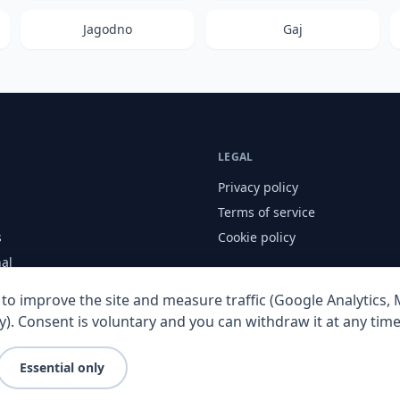
Jagodno
Gaj
LEGAL
Privacy policy
Terms of service
s
Cookie policy
nal
to improve the site and measure traffic (Google Analytics, M
y). Consent is voluntary and you can withdraw it at any time
Essential only