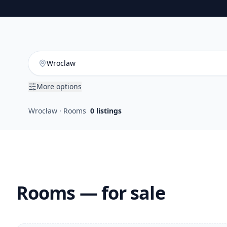
More options
Wrocław · Rooms
0
listings
Rooms — for sale