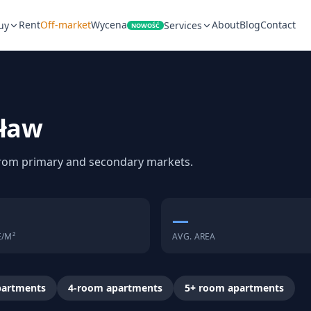
Rent
Off-market
Wycena
About
Blog
Contact
uy
Services
NOWOŚĆ
cław
 from primary and secondary markets.
—
E/M²
AVG. AREA
partments
4-room apartments
5+ room apartments