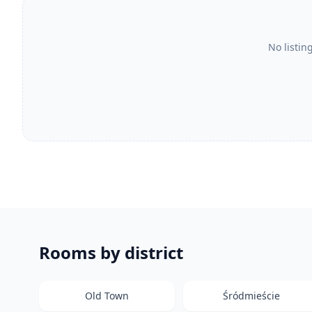
No listin
Rooms by district
Old Town
Śródmieście