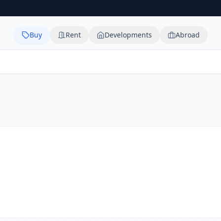
Buy
Rent
Developments
Abroad