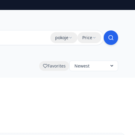
pokoje
Price
Favorites