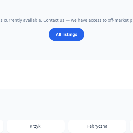
gs currently available. Contact us — we have access to off-market p
All listings
Krzyki
Fabryczna