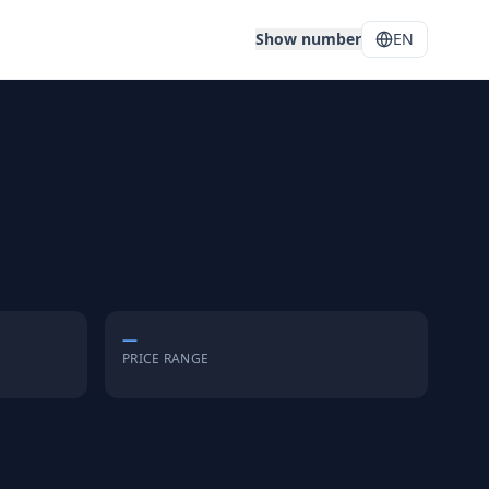
Show number
EN
—
PRICE RANGE