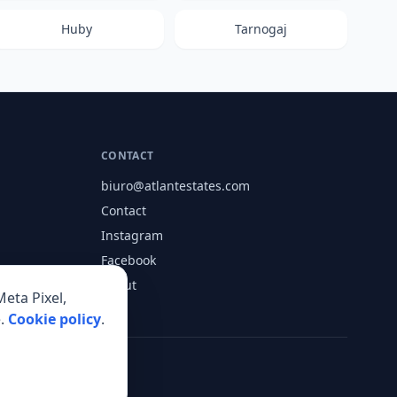
Huby
Tarnogaj
CONTACT
biuro@atlantestates.com
Contact
Instagram
Facebook
About
eta Pixel,
.
Cookie policy
.