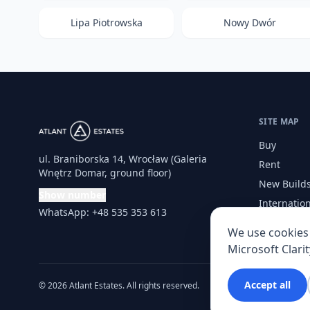
Lipa Piotrowska
Nowy Dwór
SITE MAP
Buy
ul. Braniborska 14, Wrocław (Galeria
Rent
Wnętrz Domar, ground floor)
New Build
Show number
Internatio
WhatsApp: +48 535 353 613
Services
We use cookies 
Microsoft Clarit
Accept all
© 2026 Atlant Estates. All rights reserved.