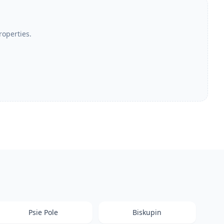
roperties.
Psie Pole
Biskupin