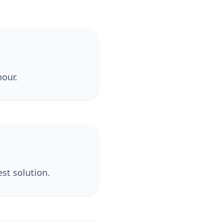
hour.
st solution.