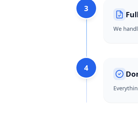
3
Ful
We handle
4
Do
Everythin