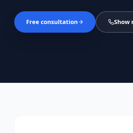
Free consultation
Show 