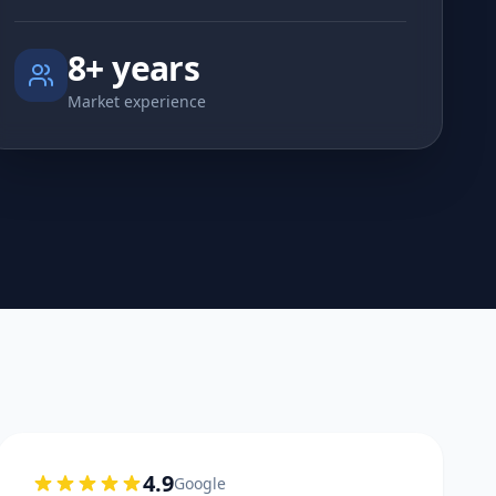
8+ years
Market experience
4.9
Google