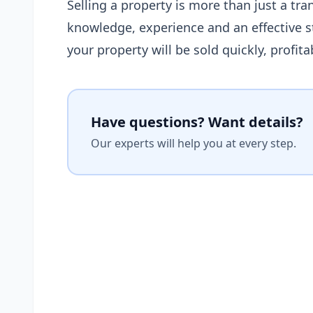
Selling a property is more than just a tran
knowledge, experience and an effective st
your property will be sold quickly, profit
Have questions? Want details?
Our experts will help you at every step.