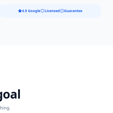
4.9 Google
Licensed
Guarantee
goal
hing.