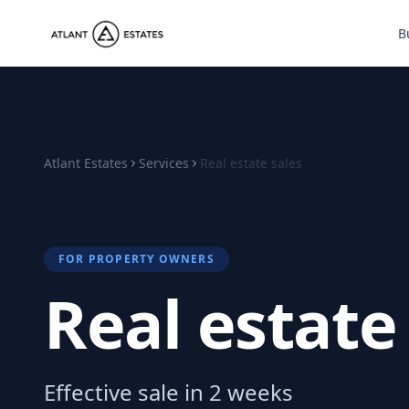
B
Atlant Estates
Services
Real estate sales
FOR PROPERTY OWNERS
Real estate
Effective sale in 2 weeks