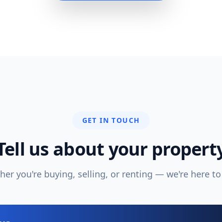
GET IN TOUCH
Tell us about your propert
er you're buying, selling, or renting — we're here to