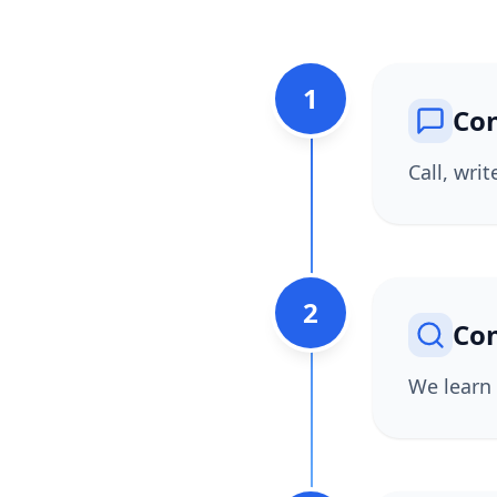
1
Con
Call, wri
2
Con
We learn 