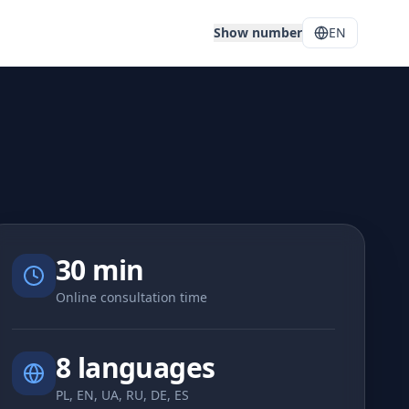
Show number
EN
30 min
Online consultation time
8 languages
PL, EN, UA, RU, DE, ES