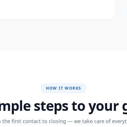
HOW IT WORKS
imple steps to your 
 the first contact to closing — we take care of everyt