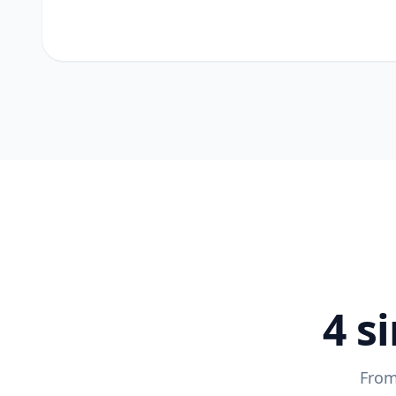
4 s
From