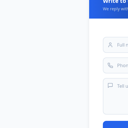
Write to
We reply wit