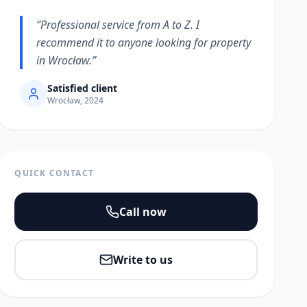
“
Professional service from A to Z. I
recommend it to anyone looking for property
in Wrocław.
”
Satisfied client
Wrocław, 2024
QUICK CONTACT
Call now
Write to us