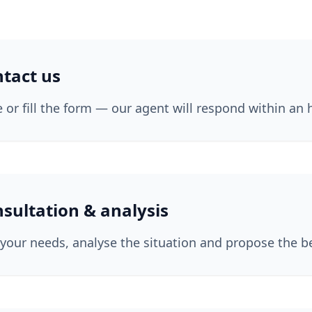
tact us
te or fill the form — our agent will respond within an 
sultation & analysis
your needs, analyse the situation and propose the be