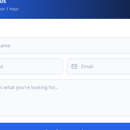
 us
hin 1 hour