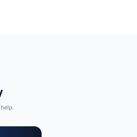
y
 help.