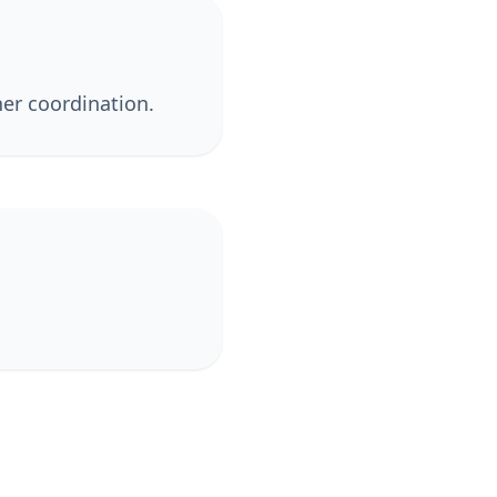
er coordination.