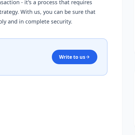
saction - it's a process that requires
rategy. With us, you can be sure that
ably and in complete security.
Write to us