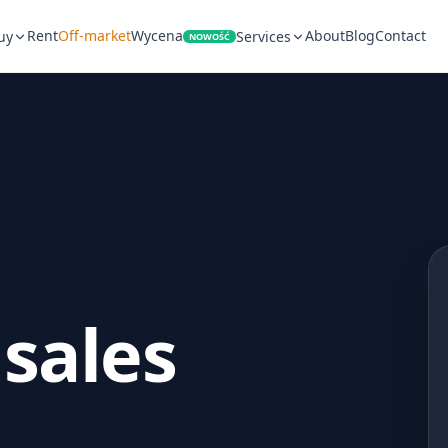
Rent
Off-market
Wycena
About
Blog
Contact
uy
Services
NOWOŚĆ
 sales