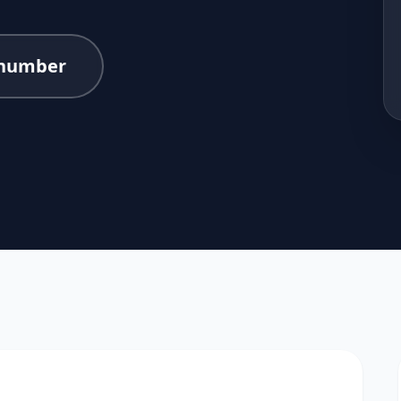
number