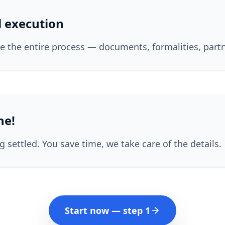
l execution
 the entire process — documents, formalities, partn
ne!
g settled. You save time, we take care of the details.
Start now — step 1