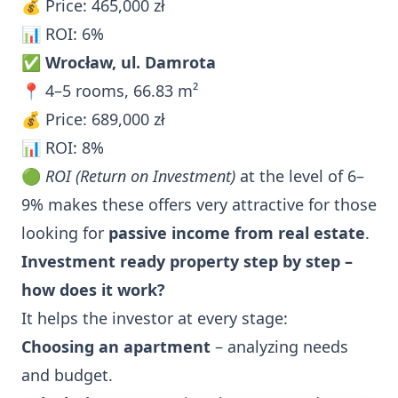
💰 Price: 465,000 zł
📊 ROI: 6%
✅
Wrocław, ul. Damrota
📍 4–5 rooms, 66.83 m²
💰 Price: 689,000 zł
📊 ROI: 8%
🟢
ROI (Return on Investment)
at the level of 6–
9% makes these offers very attractive for those
looking for
passive income from real estate
.
Investment ready property step by step –
how does it work?
It helps the investor at every stage:
Choosing an apartment
– analyzing needs
and budget.