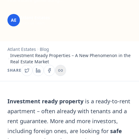
real estate generating…
Atlant Estates
AE
Editorial Team
Atlant Estates
Blog
Investment Ready Properties – A New Phenomenon in the
Real Estate Market
SHARE
Investment ready property
is a ready-to-rent
apartment – often already with tenants and a
rent guarantee. More and more investors,
including foreign ones, are looking for
safe