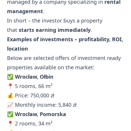
managed by a company specializing in
rental
management
.
In short – the investor buys a property
that
starts earning immediately
.
Examples of investments – profitability, ROI,
location
Below are selected offers of investment ready
properties available on the market:
✅
Wrocław, Ołbin
📍 5 rooms, 66 m²
💰 Price: 750,000 zł
📈 Monthly income: 5,840 zł
✅
Wrocław, Pomorska
📍 2 rooms, 34 m²