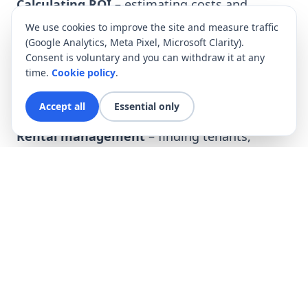
Calculating ROI
– estimating costs and
revenues.
We use cookies to improve the site and measure traffic
(Google Analytics, Meta Pixel, Microsoft Clarity).
Purchasing the property
– negotiating the
Consent is voluntary and you can withdraw it at any
price, legal support.
time.
Cookie policy
.
Renovation and preparation of the
Accept all
Essential only
apartment
– by your own team.
Rental management
– finding tenants,
settlements, service.
Rental management – convenience and
security
Rental management
is a comprehensive
service that includes:
tenant selection and rotation,
furnishing and maintaining standards,