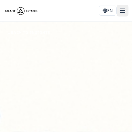
EN
←
BACK TO INSIGHTS