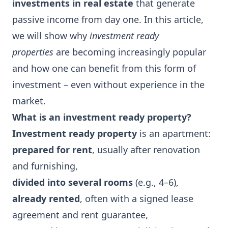
investments in real estate
that generate
passive income from day one. In this article,
we will show why
investment ready
properties
are becoming increasingly popular
and how one can benefit from this form of
investment – even without experience in the
market.
What is an investment ready property?
Investment ready property
is an apartment:
prepared for rent
, usually after renovation
and furnishing,
divided into several rooms
(e.g., 4–6),
already rented
, often with a signed lease
agreement and rent guarantee,