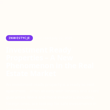
·
2 min read
July 22, 2025
INWESTYCJE
Investment Ready
Properties – A New
Phenomenon in the Real
Estate Market
An investment ready property is a ready-to-rent
apartment – often already with tenants and a rent
guarantee. More and more investors, including
foreign ones, are looking for safe investments in