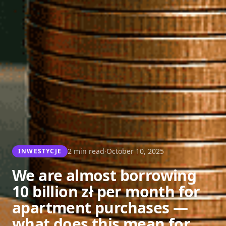
·
2 min read
October 10, 2025
INWESTYCJE
We are almost borrowing
10 billion zł per month for
apartment purchases —
what does this mean for