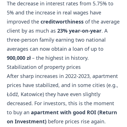
The decrease in interest rates from 5.75% to
5% and the increase in real wages have
improved the
creditworthiness
of the average
client by as much as
23% year-on-year
. A
three-person family earning two national
averages can now obtain a loan of up to
900,000 zł
– the highest in history.
Stabilization of property prices
After sharp increases in 2022-2023, apartment
prices have stabilized, and in some cities (e.g.,
Łódź, Katowice) they have even slightly
decreased. For investors, this is the moment
to buy an
apartment with good ROI (Return
on Investment)
before prices rise again.