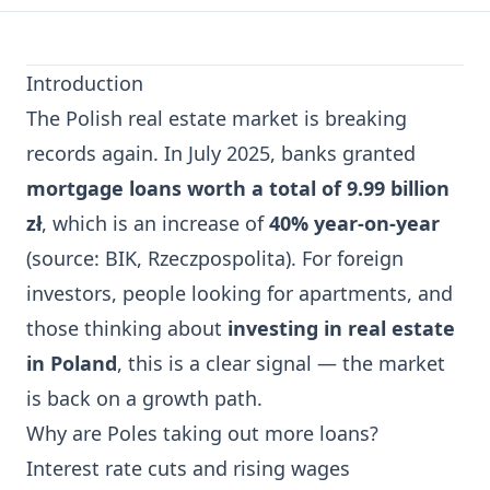
Introduction
The Polish real estate market is breaking
records again. In July 2025, banks granted
mortgage loans worth a total of 9.99 billion
zł
, which is an increase of
40% year-on-year
(source: BIK, Rzeczpospolita). For foreign
investors, people looking for apartments, and
those thinking about
investing in real estate
in Poland
, this is a clear signal — the market
is back on a growth path.
Why are Poles taking out more loans?
Interest rate cuts and rising wages