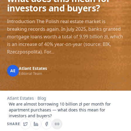
investors and buyers?
Introduction The Polish real estate market is
breaking records again. In July 2025, banks granted
mortgage loans worth a total of 9.99 billion zł, which
is an increase of 40% year-on-year (source: BIK,
Rzeczpospolita). For…
Atlant Estates
AE
Editorial Team
Atlant Estates
Blog
We are almost borrowing 10 billion zł per month for
apartment purchases — what does this mean for
investors and buyers?
SHARE