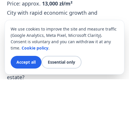
Price: approx.
13,000 zł/m²
City with rapid economic growth and
developed office infrastructure.
We use cookies to improve the site and measure traffic
4.
Tri-City (Gdańsk, Sopot, Gdynia)
(Google Analytics, Meta Pixel, Microsoft Clarity).
High potential in the premium segment and
Consent is voluntary and you can withdraw it at any
time.
Cookie policy
.
holiday properties.
ROI:
4–6%
, especially for short-term rentals.
Accept all
Essential only
Why is now a good time to invest in real
estate?
Interest rates are decreasing
, which
increases creditworthiness.
Demand for rentals is rising
, especially in
large academic cities.
The złoty is stabilizing
, making Poland