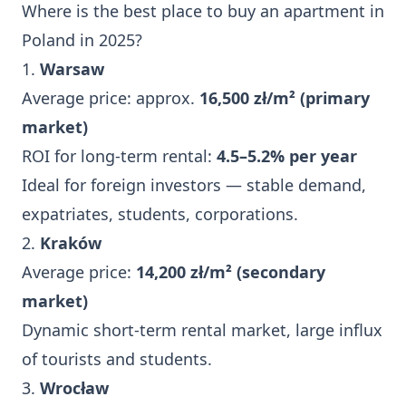
Where is the best place to buy an apartment in
Poland in 2025?
1.
Warsaw
Average price: approx.
16,500 zł/m² (primary
market)
ROI for long-term rental:
4.5–5.2% per year
Ideal for foreign investors — stable demand,
expatriates, students, corporations.
2.
Kraków
Average price:
14,200 zł/m² (secondary
market)
Dynamic short-term rental market, large influx
of tourists and students.
3.
Wrocław