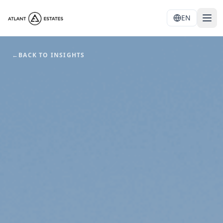
EN
←
BACK TO INSIGHTS